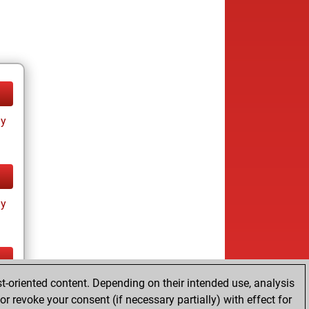
ay
ay
t-oriented content. Depending on their intended use, analysis
ay
r revoke your consent (if necessary partially) with effect for