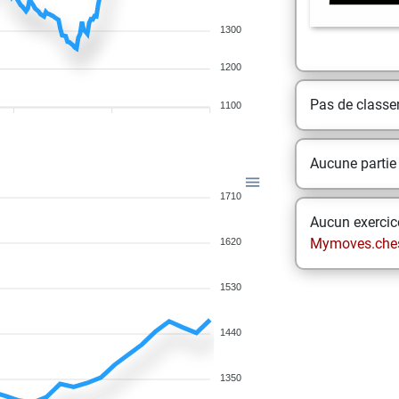
1300
1200
Pas de class
1100
Aucune partie
1710
Aucun exercice
Mymoves.che
1620
1530
1440
1350