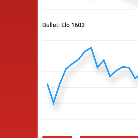
Bullet: Elo 1603