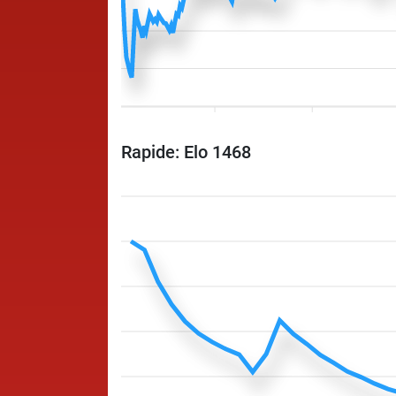
Rapide: Elo 1468