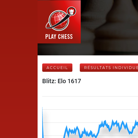
ACCUEIL
RÉSULTATS INDIVIDU
Blitz: Elo 1617