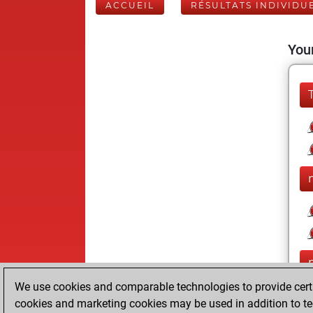
ACCUEIL
RÉSULTATS INDIVIDU
Your
We use cookies and comparable technologies to provide certai
cookies and marketing cookies may be used in addition to te