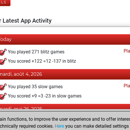
ELS
 Latest App Activity
Today
Pl
You played 271 blitz games
You scored +122 =12 -137 in blitz
mardi, août 4, 2026
Pl
You played 35 slow games
You scored +9 =3 -23 in slow games
mardi, mai 26, 2026
n functions, to improve the user experience and to offer interes
Pl
You played 26 bullet games
chnically required cookies.
Here
you can make detailed settings o