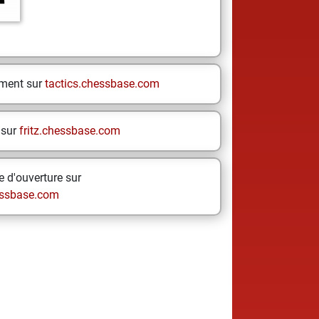
ement sur
tactics.chessbase.com
 sur
fritz.chessbase.com
 d'ouverture sur
ssbase.com