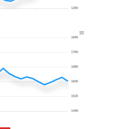
1260
1840
1760
1680
1600
1520
1440