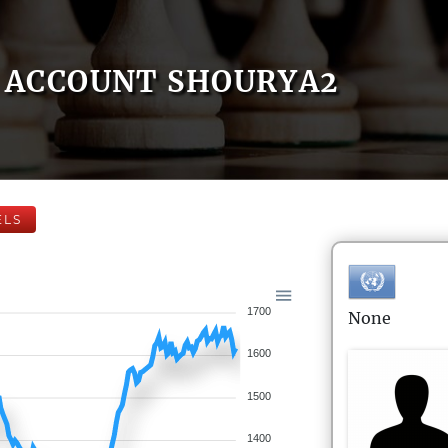
ACCOUNT SHOURYA2
ELS
1700
None
1600
1500
1400