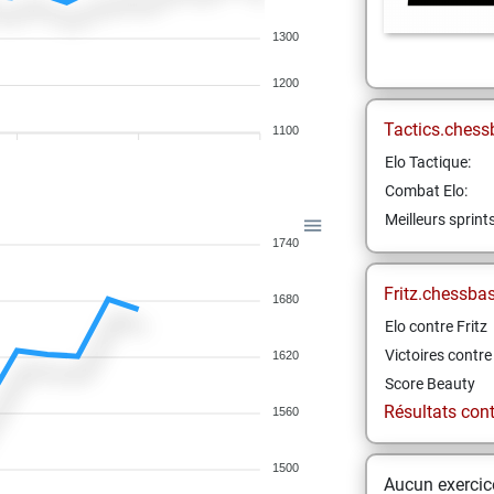
1300
1200
Tactics.chess
1100
Elo Tactique:
Combat Elo:
Meilleurs sprint
1740
Fritz.chessba
1680
Elo contre Fritz
Victoires contre 
1620
Score Beauty
Résultats contr
1560
1500
Aucun exercice