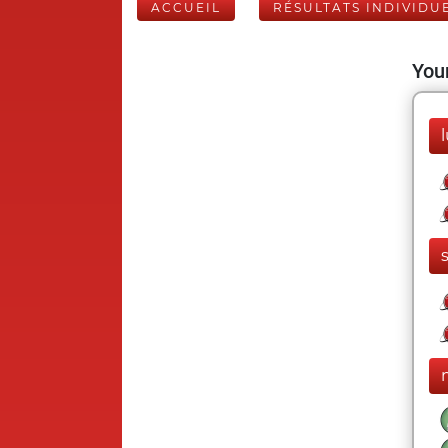
ACCUEIL
RÉSULTATS INDIVIDU
Your