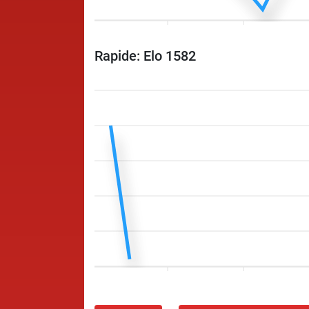
Rapide: Elo 1582