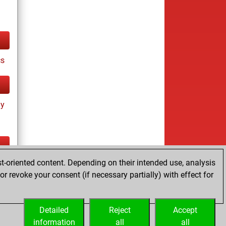
cs
ay
t-oriented content. Depending on their intended use, analysis
tz
r revoke your consent (if necessary partially) with effect for
Detailed
Reject
Accept
information
all
all