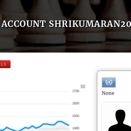
ACCOUNT SHRIKUMARAN2
ELS
1700
None
1600
1500
1400