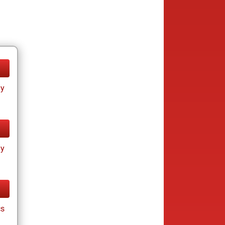
ay
ay
cs