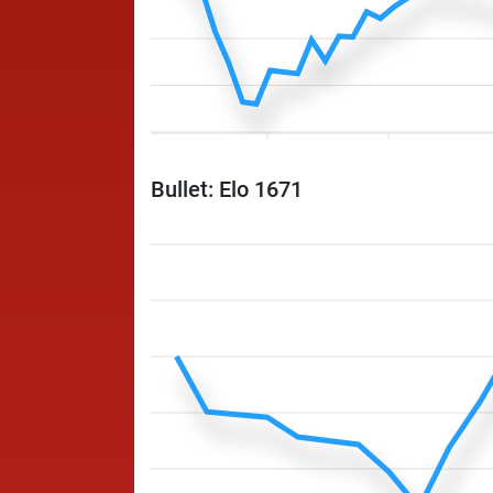
Bullet: Elo 1671