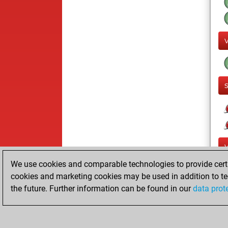
We use cookies and comparable technologies to provide certai
cookies and marketing cookies may be used in addition to te
the future. Further information can be found in our
data prot