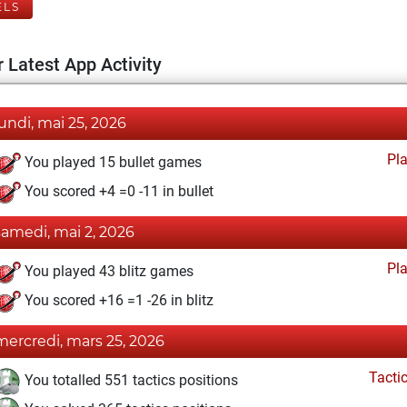
ELS
 Latest App Activity
lundi, mai 25, 2026
Pl
You played 15 bullet games
You scored +4 =0 -11 in bullet
samedi, mai 2, 2026
Pl
You played 43 blitz games
You scored +16 =1 -26 in blitz
mercredi, mars 25, 2026
Tacti
You totalled 551 tactics positions