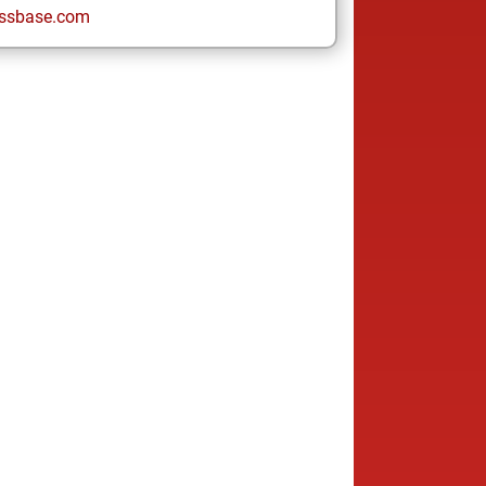
ssbase.com