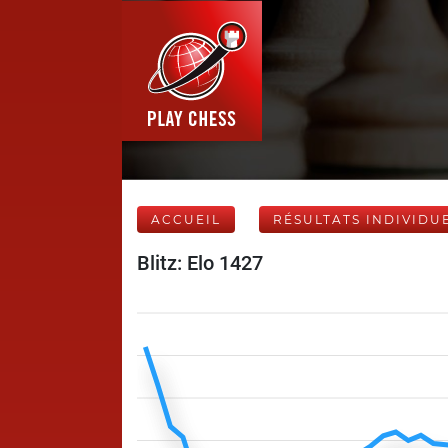
ACCUEIL
RÉSULTATS INDIVIDU
Blitz: Elo 1427