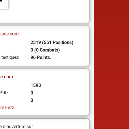
base.com:
2319 (551 Positions)
0 (0 Combats)
96 Points.
s tactiques:
se.com:
1593
0
Fritz:
0
e Fritz...
 d'ouverture sur