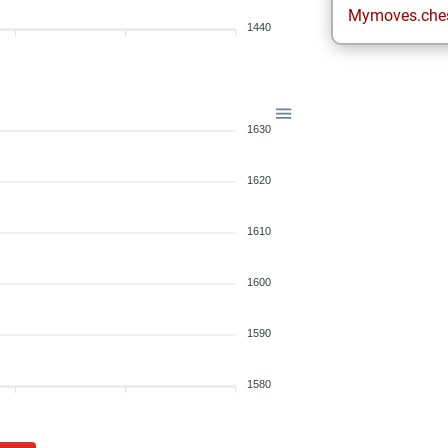
Mymoves.che
1440
1630
1620
1610
1600
1590
1580