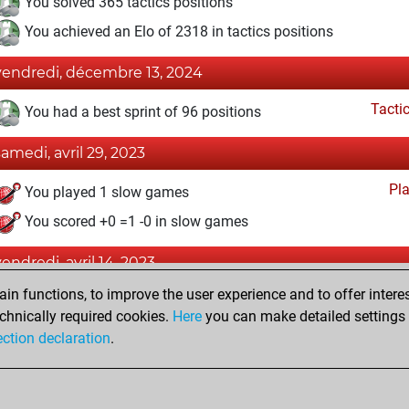
You solved 365 tactics positions
You achieved an Elo of 2318 in tactics positions
vendredi, décembre 13, 2024
Tacti
You had a best sprint of 96 positions
samedi, avril 29, 2023
Pl
You played 1 slow games
You scored +0 =1 -0 in slow games
vendredi, avril 14, 2023
n functions, to improve the user experience and to offer interes
Fri
You achieved a new Elo of 1593
chnically required cookies.
Here
you can make detailed settings o
You created your Fritz account
ection declaration
.