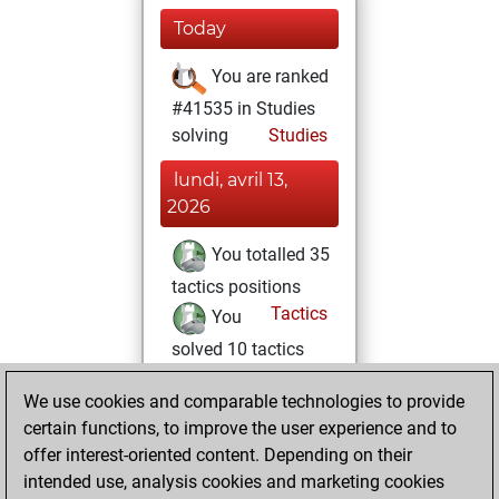
Today
You are ranked
#41535 in Studies
solving
Studies
lundi, avril 13,
2026
You totalled 35
tactics positions
Tactics
You
solved 10 tactics
positions
We use cookies and comparable technologies to provide
You achieved
certain functions, to improve the user experience and to
an Elo of 1543 in
offer interest-oriented content. Depending on their
tactics positions
intended use, analysis cookies and marketing cookies
You played 1