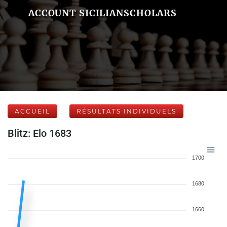
ACCOUNT SICILIANSCHOLARS
ACCUEIL
RÉSULTATS INDIVIDUELS
Blitz: Elo 1683
1700
1680
1660