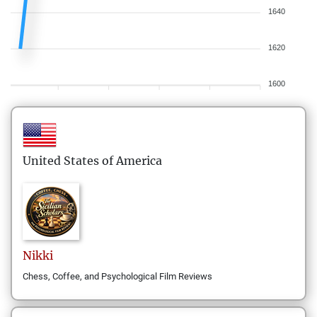
1640
1620
1600
United States of America
Nikki
Chess, Coffee, and Psychological Film Reviews