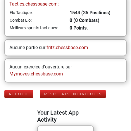
Tactics.chessbase.com:
1544 (35 Positions)
Elo Tactique:
0 (0 Combats)
Combat Elo:
0 Points.
Meilleurs sprints tactiques:
Aucune partie sur
fritz.chessbase.com
Aucun exercice d'ouverture sur
Mymoves.chessbase.com
ACCUEIL
RÉSULTATS INDIVIDUELS
Your Latest App
Activity