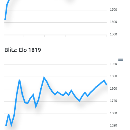
1700
1600
1500
Blitz: Elo 1819
1920
1860
1800
1740
1680
1620