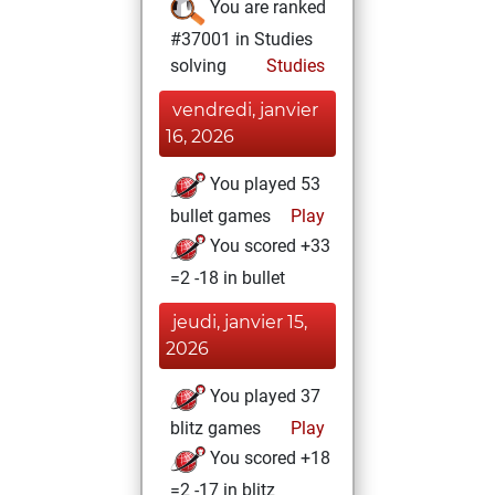
You are ranked
#37001 in Studies
solving
Studies
vendredi, janvier
16, 2026
You played 53
bullet games
Play
You scored +33
=2 -18 in bullet
jeudi, janvier 15,
2026
You played 37
blitz games
Play
You scored +18
=2 -17 in blitz