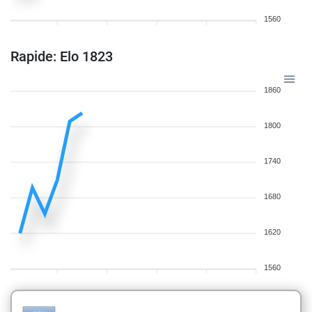
1560
Rapide: Elo 1823
1860
1800
1740
1680
1620
1560