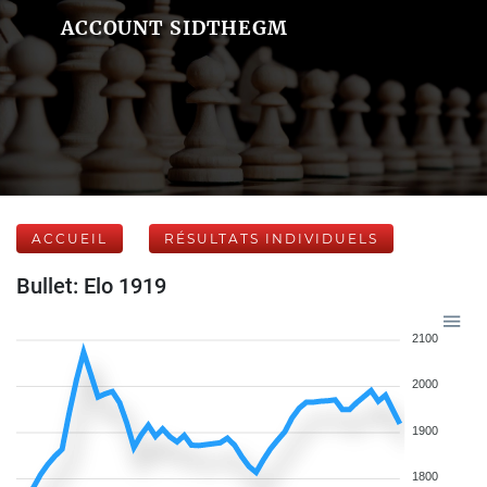
ACCOUNT SIDTHEGM
ACCUEIL
RÉSULTATS INDIVIDUELS
Bullet: Elo 1919
2100
2000
1900
1800