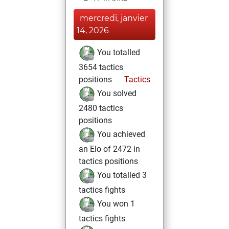
mercredi, janvier
14, 2026
You totalled
3654 tactics
positions
Tactics
You solved
2480 tactics
positions
You achieved
an Elo of 2472 in
tactics positions
You totalled 3
tactics fights
You won 1
tactics fights