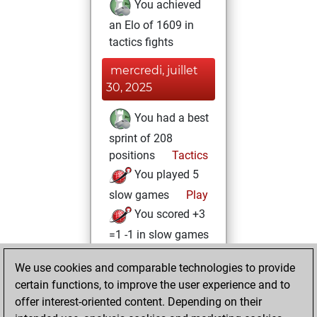
You achieved
an Elo of 1609 in
tactics fights
mercredi, juillet
30, 2025
You had a best
sprint of 208
positions
Tactics
You played 5
slow games
Play
You scored +3
=1 -1 in slow games
vendredi, juillet
We use cookies and comparable technologies to provide
18, 2025
certain functions, to improve the user experience and to
offer interest-oriented content. Depending on their
You created