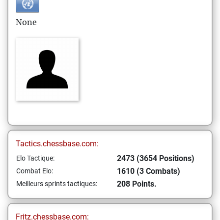
None
Tactics.chessbase.com:
2473 (3654 Positions)
Elo Tactique:
1610 (3 Combats)
Combat Elo:
208 Points.
Meilleurs sprints tactiques:
Fritz.chessbase.com: