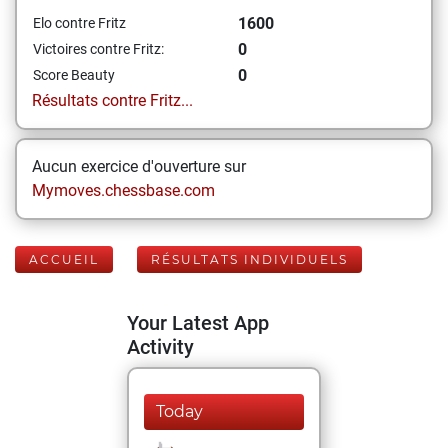
1600
Elo contre Fritz
0
Victoires contre Fritz:
0
Score Beauty
Résultats contre Fritz...
Aucun exercice d'ouverture sur
Mymoves.chessbase.com
ACCUEIL
RÉSULTATS INDIVIDUELS
Your Latest App
Activity
Today