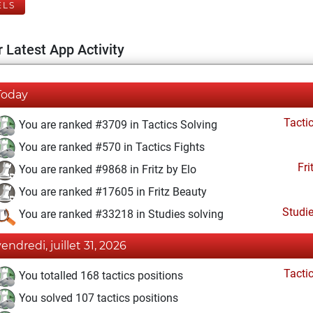
ELS
 Latest App Activity
Today
Tacti
You are ranked #3709 in Tactics Solving
You are ranked #570 in Tactics Fights
Fri
You are ranked #9868 in Fritz by Elo
You are ranked #17605 in Fritz Beauty
Studi
You are ranked #33218 in Studies solving
vendredi, juillet 31, 2026
Tacti
You totalled 168 tactics positions
You solved 107 tactics positions