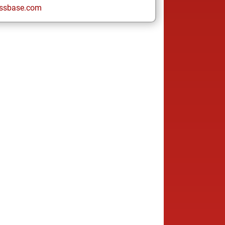
ssbase.com