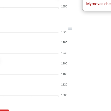
Mymoves.che
1650
1320
1280
1240
1200
1160
1120
1080