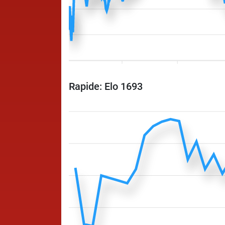
Rapide: Elo 1693