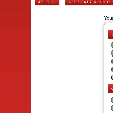
ACCUEIL
RÉSULTATS INDIVIDU
Your