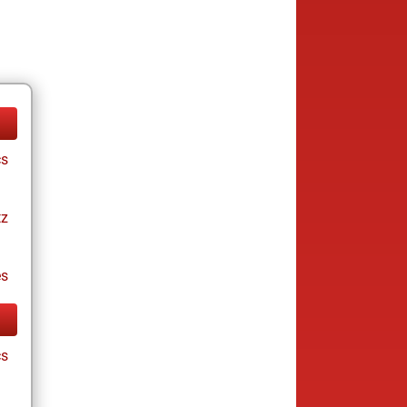
cs
tz
es
cs