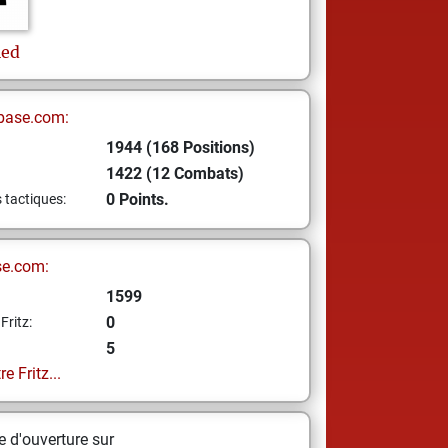
ied
base.com:
1944 (168 Positions)
1422 (12 Combats)
0 Points.
s tactiques:
se.com:
1599
0
Fritz:
5
e Fritz...
 d'ouverture sur