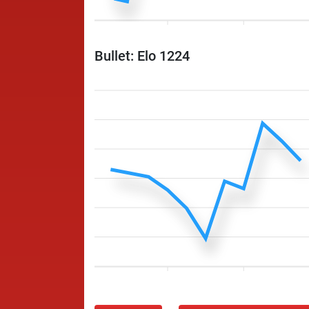
Bullet: Elo 1224