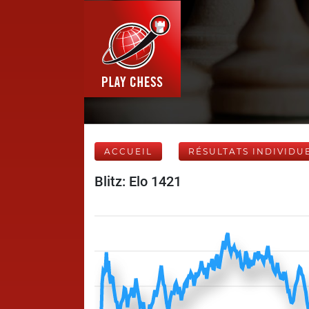
ACCUEIL
RÉSULTATS INDIVIDU
Blitz: Elo 1421