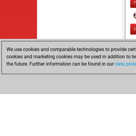
We use cookies and comparable technologies to provide certai
cookies and marketing cookies may be used in addition to te
the future. Further information can be found in our
data prot