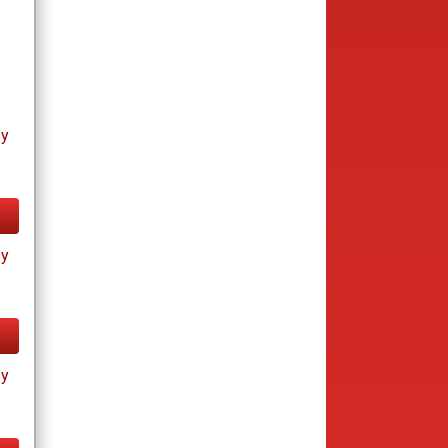
ay
ay
ay