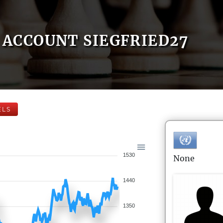
ACCOUNT SIEGFRIED27
ELS
1530
None
1440
1350