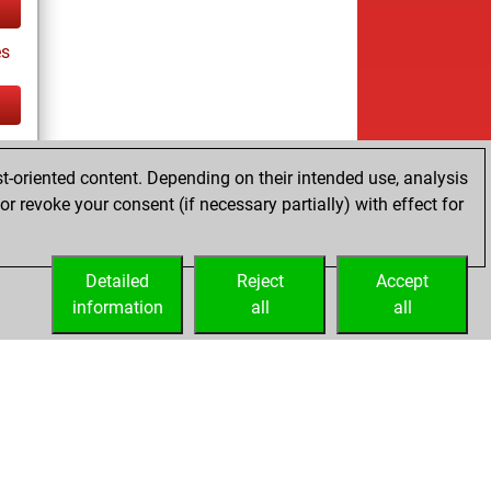
es
tz
t-oriented content. Depending on their intended use, analysis
r revoke your consent (if necessary partially) with effect for
Detailed
Reject
Accept
information
all
all