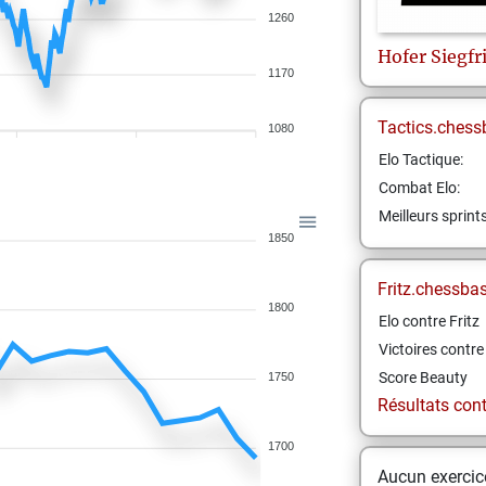
1260
Hofer
Siegfr
1170
Tactics.chess
1080
Elo Tactique:
Combat Elo:
Meilleurs sprint
1850
Fritz.chessba
1800
Elo contre Fritz
Victoires contre 
Score Beauty
1750
Résultats contr
1700
Aucun exercice