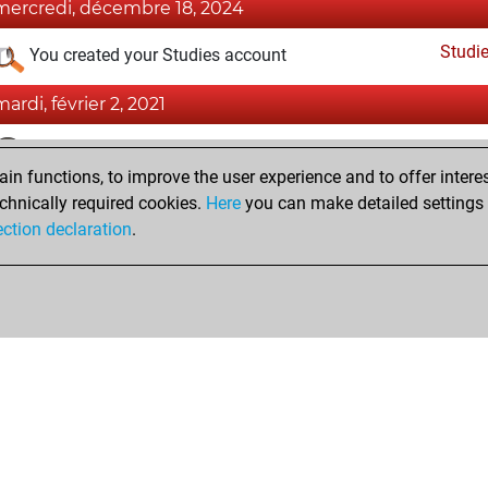
mercredi, décembre 18, 2024
Studi
You created your Studies account
mardi, février 2, 2021
Fri
You achieved a BeautyScore of 5
n functions, to improve the user experience and to offer interes
You achieved a new Elo of 1599
chnically required cookies.
Here
you can make detailed settings o
You created your Fritz account
ection declaration
.