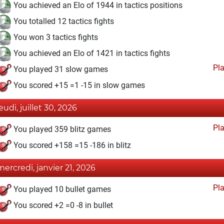
You achieved an Elo of 1944 in tactics positions
You totalled 12 tactics fights
You won 3 tactics fights
You achieved an Elo of 1421 in tactics fights
Pl
You played 31 slow games
You scored +15 =1 -15 in slow games
eudi, juillet 30, 2026
Pl
You played 359 blitz games
You scored +158 =15 -186 in blitz
mercredi, janvier 21, 2026
Pl
You played 10 bullet games
You scored +2 =0 -8 in bullet