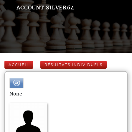
ACCOUNT SILVER64
ACCUEIL
RÉSULTATS INDIVIDUELS
None