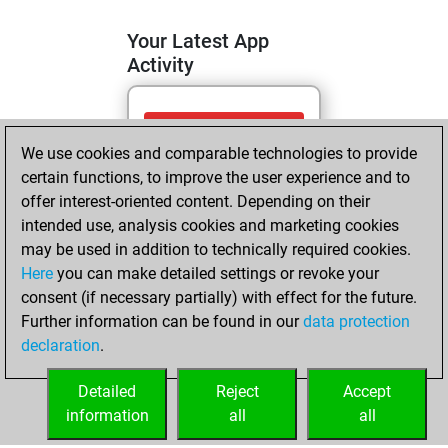
Your Latest App
Activity
jeudi, juin 25,
We use cookies and comparable technologies to provide
2026
certain functions, to improve the user experience and to
You totalled
offer interest-oriented content. Depending on their
intended use, analysis cookies and marketing cookies
129 tactics positions
may be used in addition to technically required cookies.
Tactics
You
Here
you can make detailed settings or revoke your
solved 126 tactics
consent (if necessary partially) with effect for the future.
positions
Further information can be found in our
data protection
You achieved
declaration
.
an Elo of 2164 in
tactics positions
Detailed
Reject
Accept
information
all
all