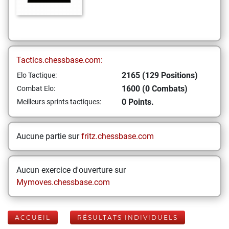
Tactics.chessbase.com:
2165 (129 Positions)
Elo Tactique:
1600 (0 Combats)
Combat Elo:
0 Points.
Meilleurs sprints tactiques:
Aucune partie sur
fritz.chessbase.com
Aucun exercice d'ouverture sur
Mymoves.chessbase.com
ACCUEIL
RÉSULTATS INDIVIDUELS