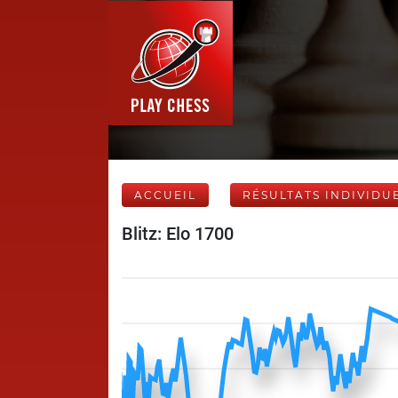
ACCUEIL
RÉSULTATS INDIVIDU
Blitz: Elo 1700