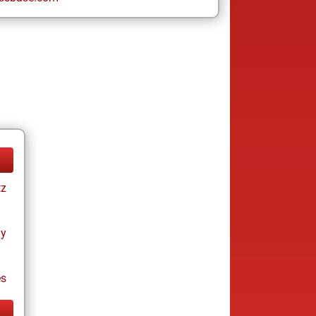
tz
ay
es