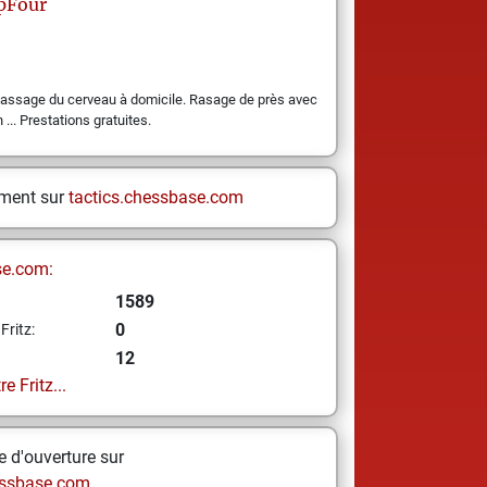
pFour
Massage du cerveau à domicile. Rasage de près avec
 ... Prestations gratuites.
ement sur
tactics.chessbase.com
se.com:
1589
0
Fritz:
12
e Fritz...
 d'ouverture sur
ssbase.com