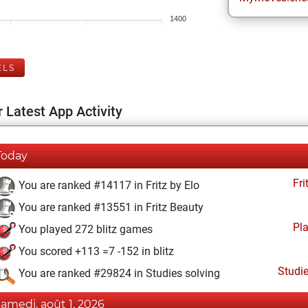
1400
ELS
 Latest App Activity
Today
Fri
You are ranked #14117 in Fritz by Elo
You are ranked #13551 in Fritz Beauty
Pl
You played 272 blitz games
You scored +113 =7 -152 in blitz
Studi
You are ranked #29824 in Studies solving
samedi, août 1, 2026