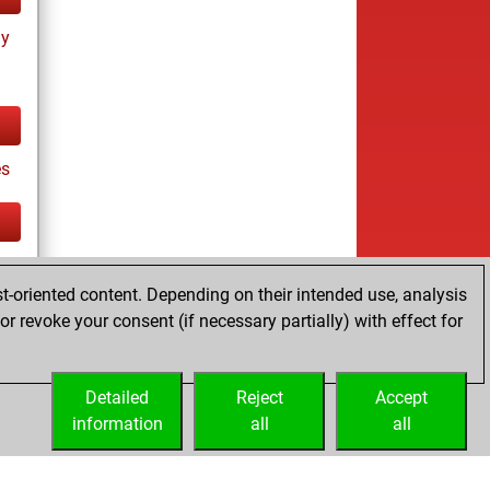
ay
es
tz
t-oriented content. Depending on their intended use, analysis
r revoke your consent (if necessary partially) with effect for
Detailed
Reject
Accept
information
all
all