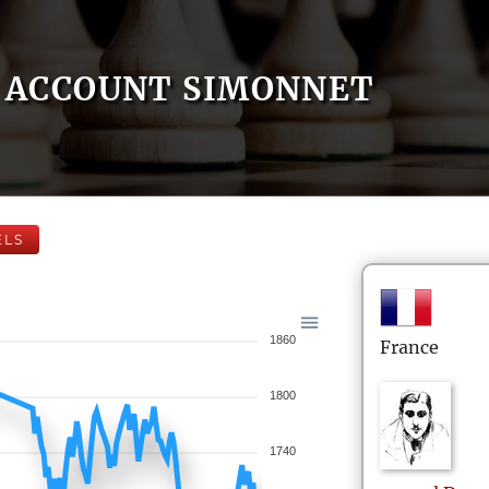
ACCOUNT SIMONNET
ELS
1860
France
1800
1740