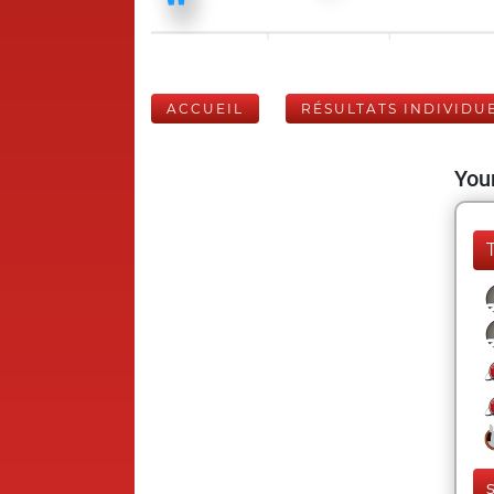
ACCUEIL
RÉSULTATS INDIVIDU
Your