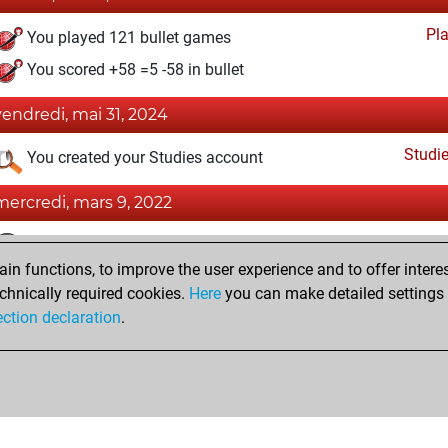
Pl
You played 121 bullet games
You scored +58 =5 -58 in bullet
vendredi, mai 31, 2024
Studi
You created your Studies account
mercredi, mars 9, 2022
Fri
You achieved a BeautyScore of 12
n functions, to improve the user experience and to offer interes
You achieved a new Elo of 1589
chnically required cookies.
Here
you can make detailed settings o
You created your Fritz account
ection declaration
.