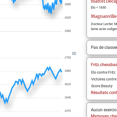
marcel
Deca
1680
Elo = 1650
Magnanville
1620
Docteur Lecter. 
lame acier soligen
1560
Pas de class
1750
Fritz.chessba
1680
Elo contre Fritz
Victoires contre 
1610
Score Beauty
Résultats contr
1540
Aucun exercice
1470
Mymoves.che