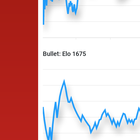
Bullet: Elo 1675