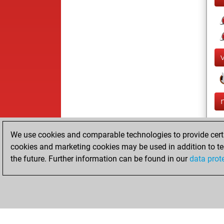
We use cookies and comparable technologies to provide certai
cookies and marketing cookies may be used in addition to te
the future. Further information can be found in our
data prot