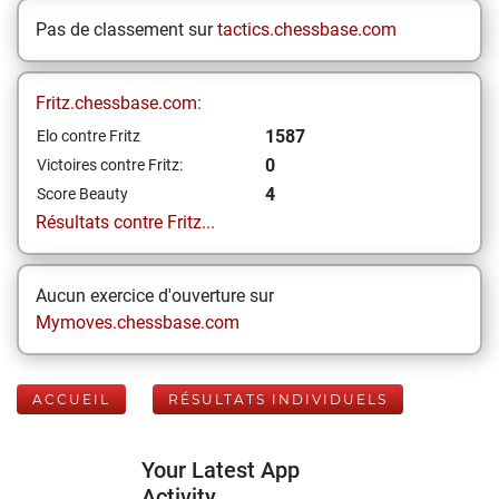
Pas de classement sur
tactics.chessbase.com
Fritz.chessbase.com:
1587
Elo contre Fritz
0
Victoires contre Fritz:
4
Score Beauty
Résultats contre Fritz...
Aucun exercice d'ouverture sur
Mymoves.chessbase.com
ACCUEIL
RÉSULTATS INDIVIDUELS
Your Latest App
Activity