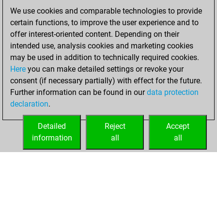
We use cookies and comparable technologies to provide
vendredi, janvier
certain functions, to improve the user experience and to
22, 2021
offer interest-oriented content. Depending on their
You achieved a
intended use, analysis cookies and marketing cookies
may be used in addition to technically required cookies.
BeautyScore of 4
Here
you can make detailed settings or revoke your
Fritz
You
consent (if necessary partially) with effect for the future.
achieved a new Elo
Further information can be found in our
data protection
of 1587
declaration
.
You created
your Fritz account
Detailed
Reject
Accept
information
all
all