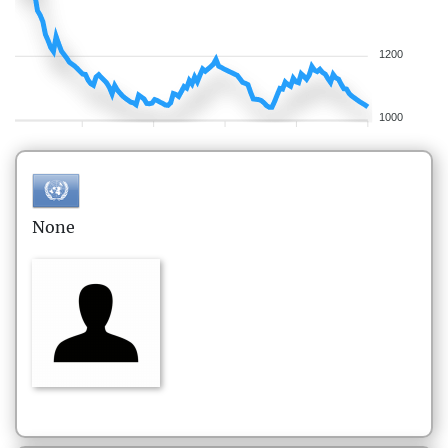
1200
1000
None