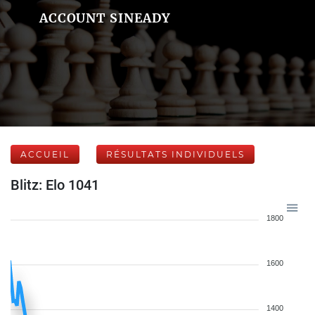
ACCOUNT SINEADY
ACCUEIL
RÉSULTATS INDIVIDUELS
Blitz: Elo 1041
1800
1600
1400