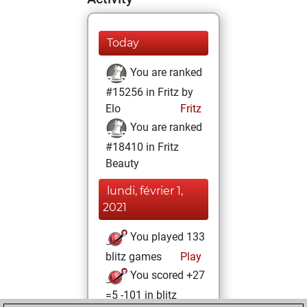
Today
You are ranked
#15256 in Fritz by
Elo
Fritz
You are ranked
#18410 in Fritz
Beauty
lundi, février 1,
2021
You played 133
blitz games
Play
You scored +27
=5 -101 in blitz