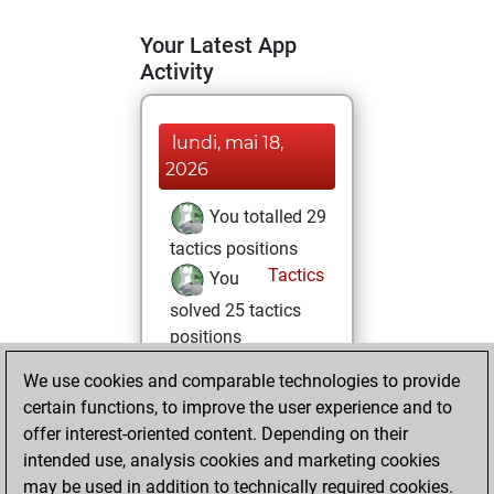
Your Latest App
Activity
lundi, mai 18,
2026
You totalled 29
tactics positions
Tactics
You
solved 25 tactics
positions
You achieved
We use cookies and comparable technologies to provide
an Elo of 1861 in
certain functions, to improve the user experience and to
tactics positions
offer interest-oriented content. Depending on their
You totalled 2
intended use, analysis cookies and marketing cookies
may be used in addition to technically required cookies.
tactics fights