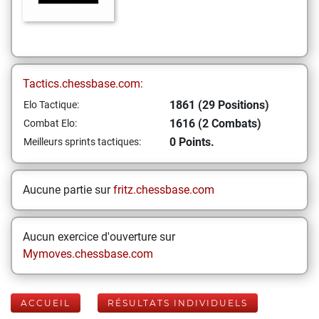
Tactics.chessbase.com:
1861 (29 Positions)
Elo Tactique:
1616 (2 Combats)
Combat Elo:
0 Points.
Meilleurs sprints tactiques:
Aucune partie sur
fritz.chessbase.com
Aucun exercice d'ouverture sur
Mymoves.chessbase.com
ACCUEIL
RÉSULTATS INDIVIDUELS