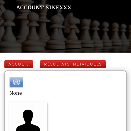
ACCOUNT SINEXXX
ACCUEIL
RÉSULTATS INDIVIDUELS
None