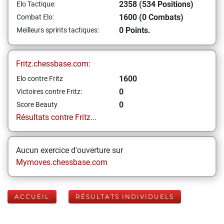
2358 (534 Positions)
Elo Tactique:
1600 (0 Combats)
Combat Elo:
0 Points.
Meilleurs sprints tactiques:
Fritz.chessbase.com:
1600
Elo contre Fritz
0
Victoires contre Fritz:
0
Score Beauty
Résultats contre Fritz...
Aucun exercice d'ouverture sur
Mymoves.chessbase.com
ACCUEIL
RÉSULTATS INDIVIDUELS