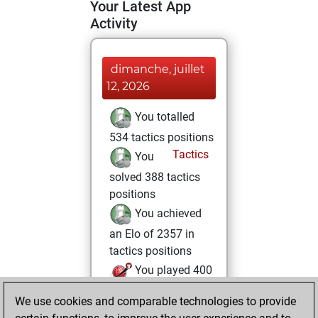
Your Latest App
Activity
dimanche, juillet
12, 2026
You totalled
534 tactics positions
Tactics
You
solved 388 tactics
positions
You achieved
an Elo of 2357 in
tactics positions
You played 400
blitz games
Play
We use cookies and comparable technologies to provide
You scored