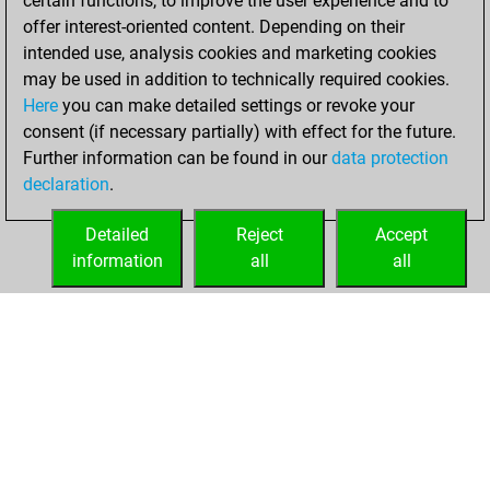
certain functions, to improve the user experience and to
+153 =19 -228 in
offer interest-oriented content. Depending on their
blitz
intended use, analysis cookies and marketing cookies
may be used in addition to technically required cookies.
vendredi,
Here
you can make detailed settings or revoke your
septembre 9,
consent (if necessary partially) with effect for the future.
2022
Further information can be found in our
data protection
declaration
.
You created
your Fritz account
Detailed
Reject
Accept
Fritz
information
all
all