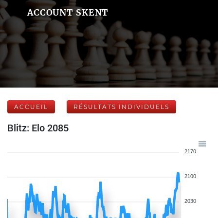
ACCOUNT SKENT
ACCUEIL
RÉSULTATS INDIVIDUELS
Blitz: Elo 2085
2170
2100
2030