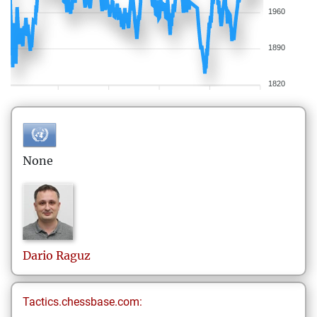
1960
1890
1820
None
Dario
Raguz
Tactics.chessbase.com: