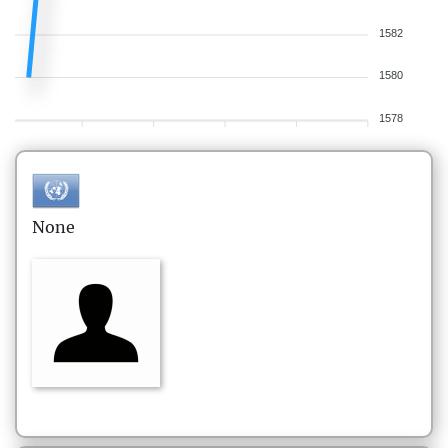
1582
1580
1578
None