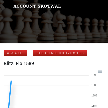
ACCOUNT SKOTWAL
ACCUEIL
RÉSULTATS INDIVIDUELS
Blitz: Elo 1589
1590
1588
1586
1584