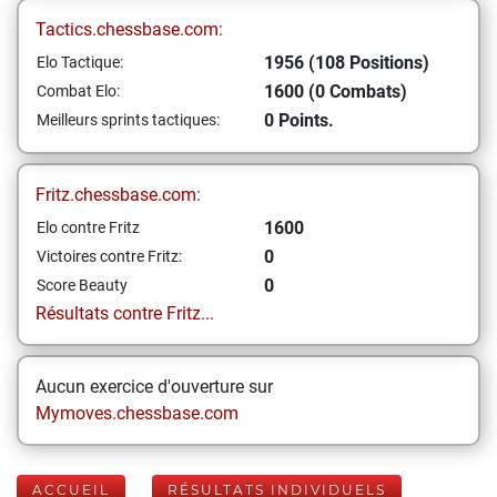
Tactics.chessbase.com:
1956 (108 Positions)
Elo Tactique:
1600 (0 Combats)
Combat Elo:
0 Points.
Meilleurs sprints tactiques:
Fritz.chessbase.com:
1600
Elo contre Fritz
0
Victoires contre Fritz:
0
Score Beauty
Résultats contre Fritz...
Aucun exercice d'ouverture sur
Mymoves.chessbase.com
ACCUEIL
RÉSULTATS INDIVIDUELS