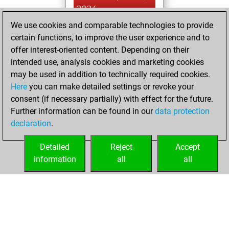
2024
We use cookies and comparable technologies to provide
You created
certain functions, to improve the user experience and to
your Fritz account
offer interest-oriented content. Depending on their
Fritz
intended use, analysis cookies and marketing cookies
vendredi,
may be used in addition to technically required cookies.
avril 17, 2020
Here
you can make detailed settings or revoke your
consent (if necessary partially) with effect for the future.
You played 1
Further information can be found in our
data protection
blitz games
Play
declaration
.
You scored +1
=0 -0 in blitz
Detailed
Reject
Accept
information
all
all