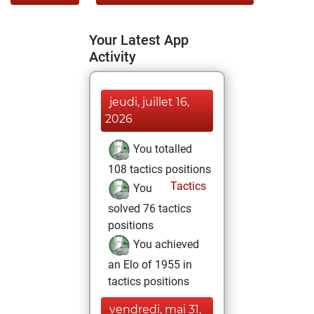
Your Latest App
Activity
jeudi, juillet 16,
2026
You totalled
108 tactics positions
Tactics
You
solved 76 tactics
positions
You achieved
an Elo of 1955 in
tactics positions
vendredi, mai 31,