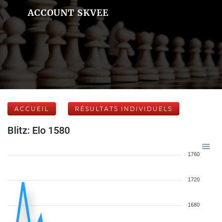
ACCOUNT SKVEE
ACCUEIL
RÉSULTATS INDIVIDUELS
Blitz: Elo 1580
1760
1720
1680