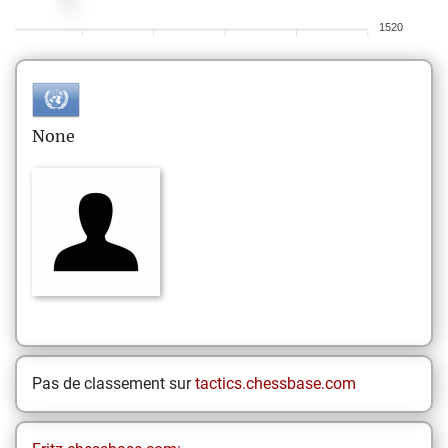
1520
None
Pas de classement sur
tactics.chessbase.com