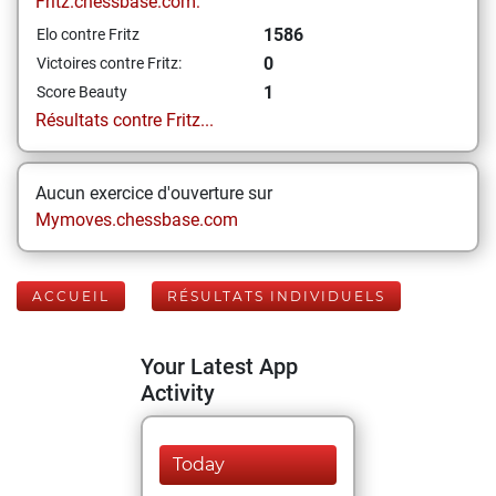
Fritz.chessbase.com:
1586
Elo contre Fritz
0
Victoires contre Fritz:
1
Score Beauty
Résultats contre Fritz...
Aucun exercice d'ouverture sur
Mymoves.chessbase.com
ACCUEIL
RÉSULTATS INDIVIDUELS
Your Latest App
Activity
Today