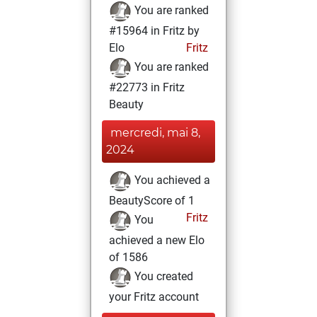
You are ranked
#15964 in Fritz by
Elo
Fritz
You are ranked
#22773 in Fritz
Beauty
mercredi, mai 8,
2024
You achieved a
BeautyScore of 1
Fritz
You
achieved a new Elo
of 1586
You created
your Fritz account