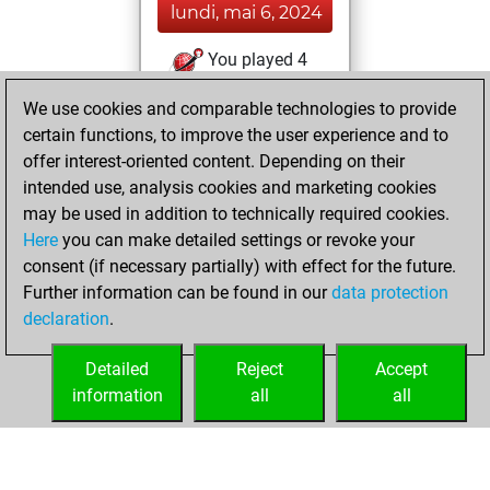
lundi, mai 6, 2024
You played 4
blitz games
Play
We use cookies and comparable technologies to provide
You scored +2
certain functions, to improve the user experience and to
=0 -2 in blitz
offer interest-oriented content. Depending on their
intended use, analysis cookies and marketing cookies
jeudi, août 19,
may be used in addition to technically required cookies.
2021
Here
you can make detailed settings or revoke your
consent (if necessary partially) with effect for the future.
You played 2
Further information can be found in our
data protection
bullet games
Play
declaration
.
You scored +0
=0 -2 in bullet
Detailed
Reject
Accept
information
all
all