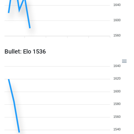
1640
1600
1560
Bullet: Elo 1536
1640
1620
1600
1580
1560
1540