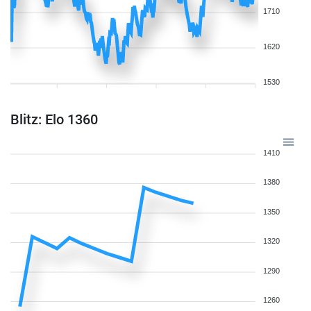
1710
1620
1530
Blitz: Elo 1360
1410
1380
1350
1320
1290
1260