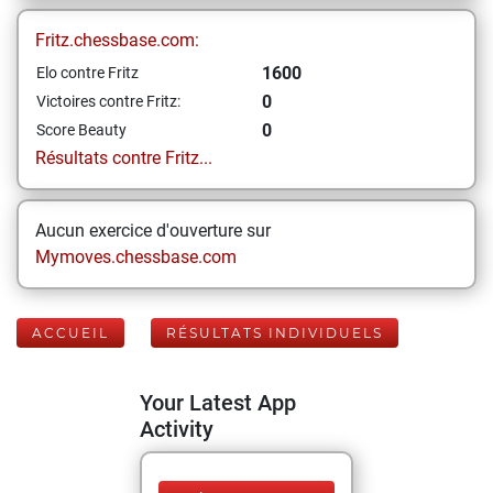
Fritz.chessbase.com:
1600
Elo contre Fritz
0
Victoires contre Fritz:
0
Score Beauty
Résultats contre Fritz...
Aucun exercice d'ouverture sur
Mymoves.chessbase.com
ACCUEIL
RÉSULTATS INDIVIDUELS
Your Latest App
Activity