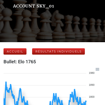
ACCOUNT SKY_01
ACCUEIL
RÉSULTATS INDIVIDUELS
Bullet: Elo 1765
1980
1890
1800