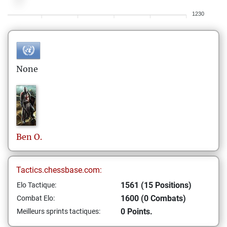
1230
None
Ben
O.
Tactics.chessbase.com:
1561 (15 Positions)
Elo Tactique:
1600 (0 Combats)
Combat Elo:
0 Points.
Meilleurs sprints tactiques: