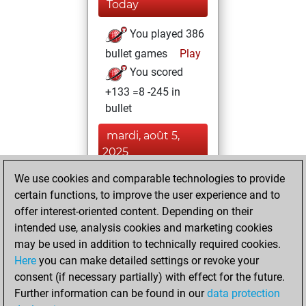
Today
You played 386
bullet games
Play
You scored
+133 =8 -245 in
bullet
mardi, août 5,
2025
We use cookies and comparable technologies to provide
You played 14
certain functions, to improve the user experience and to
blitz games
Play
offer interest-oriented content. Depending on their
You scored +2
intended use, analysis cookies and marketing cookies
=1 -11 in blitz
may be used in addition to technically required cookies.
Here
you can make detailed settings or revoke your
jeudi, janvier 28,
consent (if necessary partially) with effect for the future.
2021
Further information can be found in our
data protection