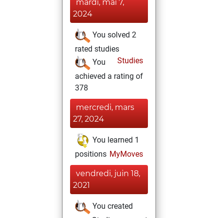
mardi, mai 7,
2024
You solved 2
rated studies
Studies
You
achieved a rating of
378
mercredi, mars
27, 2024
You learned 1
positions
MyMoves
vendredi, juin 18,
2021
You created