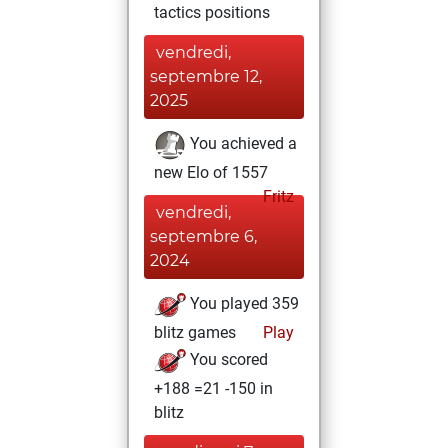
tactics positions
vendredi,
septembre 12,
2025
You achieved a
new Elo of 1557
Fritz
vendredi,
septembre 6,
2024
You played 359
blitz games
Play
You scored
+188 =21 -150 in
blitz