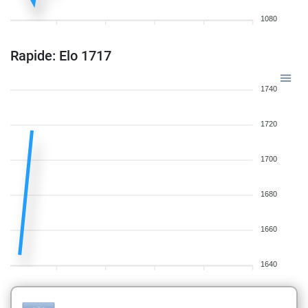
1080
Rapide: Elo 1717
1740
1720
1700
1680
1660
1640