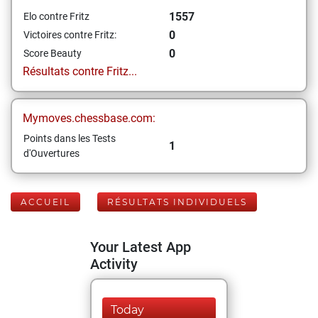
1557
Elo contre Fritz
0
Victoires contre Fritz:
0
Score Beauty
Résultats contre Fritz...
Mymoves.chessbase.com:
Points dans les Tests
1
d'Ouvertures
ACCUEIL
RÉSULTATS INDIVIDUELS
Your Latest App
Activity
Today