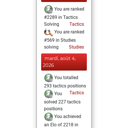
You are ranked
#2289 in Tactics
Solving
Tactics
You are ranked
#569 in Studies
solving
Studies
mardi, août 4,
2026
You totalled
293 tactics positions
Tactics
You
solved 227 tactics
positions
You achieved
an Elo of 2218 in