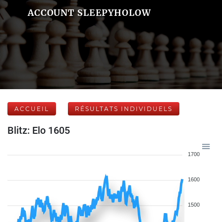
ACCOUNT SLEEPYHOLOW
ACCUEIL
RÉSULTATS INDIVIDUELS
Blitz: Elo 1605
1700
1600
1500