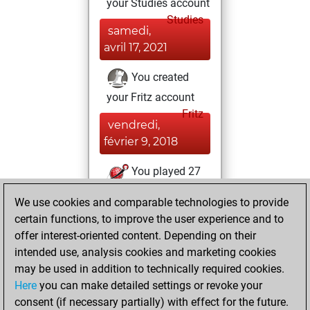
your Studies account
Studies
samedi,
avril 17, 2021
You created
your Fritz account
Fritz
vendredi,
février 9, 2018
You played 27
bullet games
Play
We use cookies and comparable technologies to provide
You scored +14
certain functions, to improve the user experience and to
=0 -13 in bullet
offer interest-oriented content. Depending on their
intended use, analysis cookies and marketing cookies
jeudi, août 10,
may be used in addition to technically required cookies.
2017
Here
you can make detailed settings or revoke your
consent (if necessary partially) with effect for the future.
You played 1