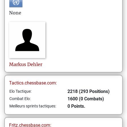
None
Markus
Dehler
Tactics.chessbase.com:
2218 (293 Positions)
Elo Tactique:
1600 (0 Combats)
Combat Elo:
0 Points.
Meilleurs sprints tactiques:
Fritz.chessbase.com: