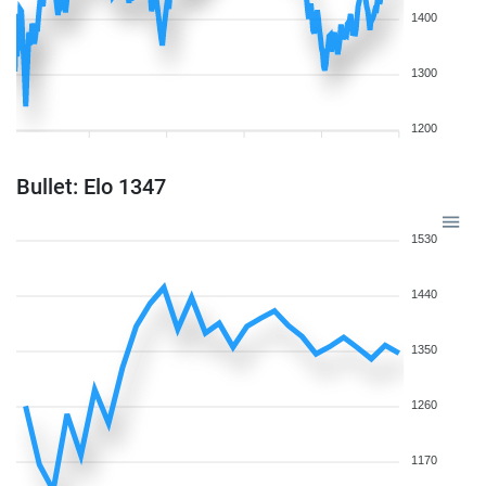
1400
1300
1200
Bullet: Elo 1347
1530
1440
1350
1260
1170