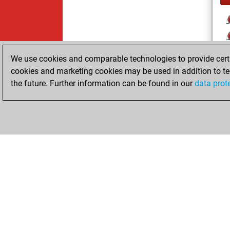
We use cookies and comparable technologies to provide certai
cookies and marketing cookies may be used in addition to te
the future. Further information can be found in our
data prot