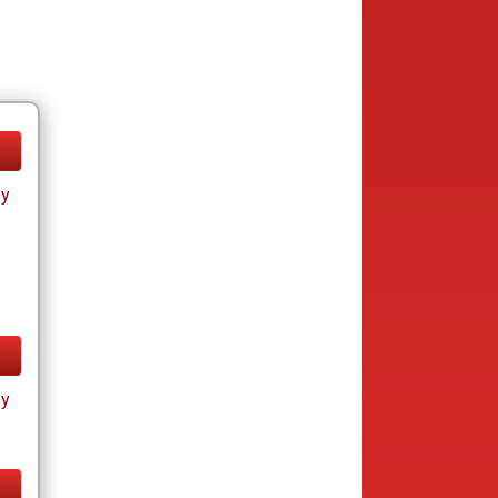
ay
ay