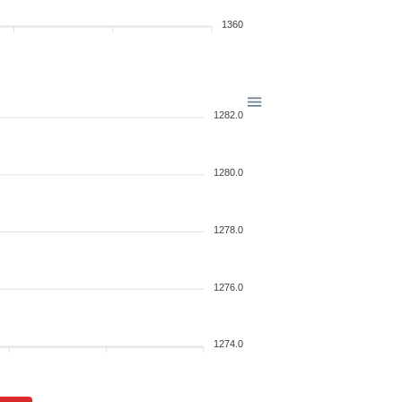
1360
1282.0
1280.0
1278.0
1276.0
1274.0