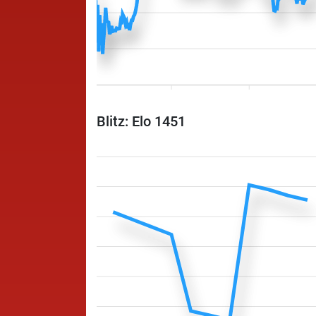
Blitz: Elo 1451