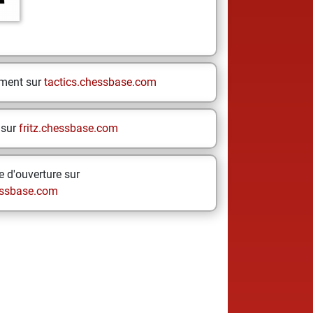
ement sur
tactics.chessbase.com
 sur
fritz.chessbase.com
 d'ouverture sur
ssbase.com