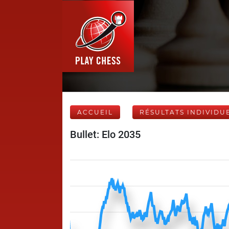
ACCUEIL
RÉSULTATS INDIVIDU
Bullet: Elo 2035