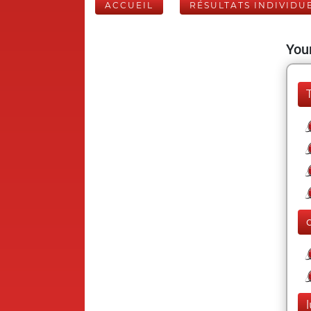
ACCUEIL
RÉSULTATS INDIVIDU
Your