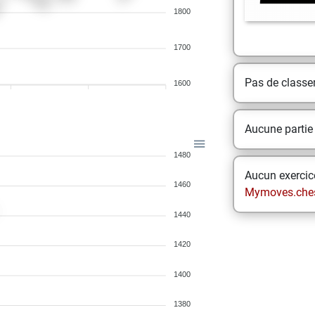
1800
1700
Pas de class
1600
Aucune partie
1480
Aucun exercice
1460
Mymoves.che
1440
1420
1400
1380