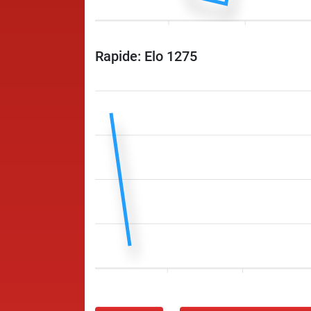
Rapide: Elo 1275