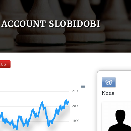
ACCOUNT SLOBIDOBI
ELS
2100
None
2000
1900