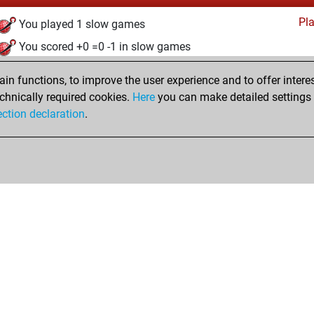
Pl
You played 1 slow games
You scored +0 =0 -1 in slow games
jeudi, janvier 11, 2024
n functions, to improve the user experience and to offer interes
chnically required cookies.
Here
you can make detailed settings o
Pl
You created your Play account
ection declaration
.