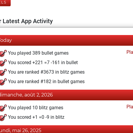
ELS
 Latest App Activity
Today
Pl
You played 389 bullet games
You scored +221 =7 -161 in bullet
You are ranked #3673 in blitz games
You are ranked #182 in bullet games
dimanche, août 2, 2026
Pl
You played 10 blitz games
You scored +1 =0 -9 in blitz
lundi, mai 26, 2025