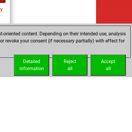
ay
t-oriented content. Depending on their intended use, analysis
r revoke your consent (if necessary partially) with effect for
ay
Detailed
Reject
Accept
information
all
all