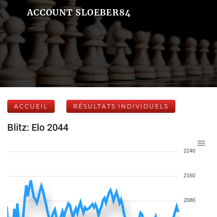
ACCOUNT SLOEBER84
ACCUEIL
RÉSULTATS INDIVIDUELS
Blitz: Elo 2044
2240
2160
2080