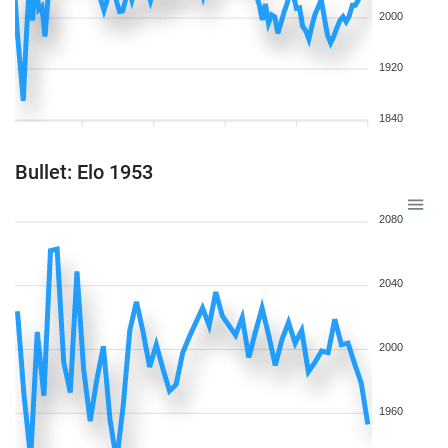
2000
1920
1840
Bullet: Elo 1953
2080
2040
2000
1960