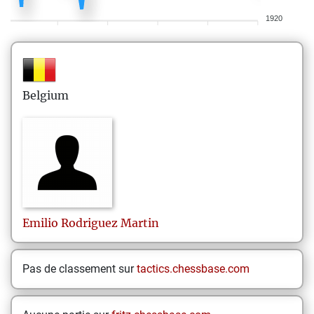
1920
Belgium
Emilio
Rodriguez Martin
Pas de classement sur
tactics.chessbase.com