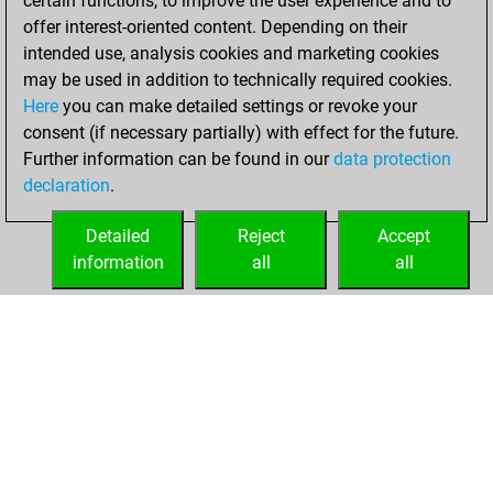
certain functions, to improve the user experience and to
=3 -26 in bullet
offer interest-oriented content. Depending on their
intended use, analysis cookies and marketing cookies
vendredi, février
may be used in addition to technically required cookies.
19, 2021
Here
you can make detailed settings or revoke your
consent (if necessary partially) with effect for the future.
You played 114
Further information can be found in our
data protection
blitz games
Play
declaration
.
You scored +59
=7 -48 in blitz
Detailed
Reject
Accept
information
all
all