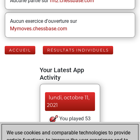
Aucune partie sur
fritz.chessbase.com
Aucun exercice d'ouverture sur
Mymoves.chessbase.com
ACCUEIL
RÉSULTATS INDIVIDUELS
Your Latest App
Activity
lundi, octobre 11,
2021
You played 53
bullet games
Play
We use cookies and comparable technologies to provide
You scored +24