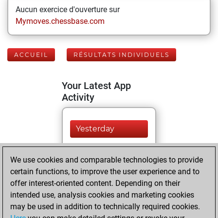
Aucun exercice d'ouverture sur
Mymoves.chessbase.com
ACCUEIL
RÉSULTATS INDIVIDUELS
Your Latest App
Activity
Yesterday
You played 396
We use cookies and comparable technologies to provide
blitz games
Play
certain functions, to improve the user experience and to
You scored
offer interest-oriented content. Depending on their
+135 =8 -253 in blitz
intended use, analysis cookies and marketing cookies
may be used in addition to technically required cookies.
lundi, mai 3, 2021