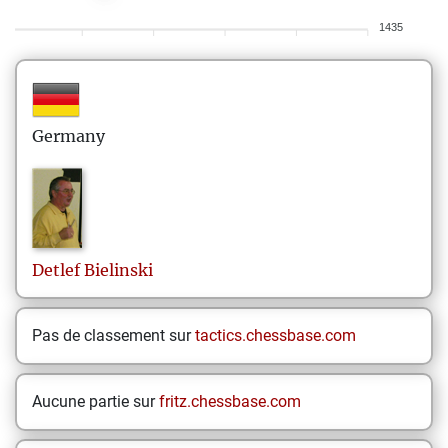
1435
Germany
Detlef
Bielinski
Pas de classement sur
tactics.chessbase.com
Aucune partie sur
fritz.chessbase.com