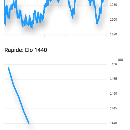
1280
1200
1120
Rapide: Elo 1440
1460
1455
1450
1445
1440