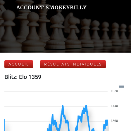
ACCOUNT SMOKEYBILLY
ACCUEIL
RÉSULTATS INDIVIDUELS
Blitz: Elo 1359
1520
1440
1360