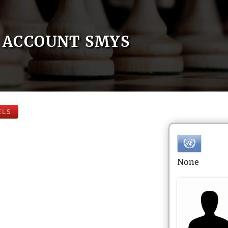
ACCOUNT SMYS
ELS
None