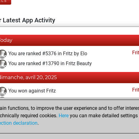
ELS
 Latest App Activity
Today
Fri
You are ranked #5376 in Fritz by Elo
You are ranked #13790 in Fritz Beauty
dimanche, avril 20, 2025
Fri
You won against Fritz
You achieved a BeautyScore of 12
n functions, to improve the user experience and to offer interes
You achieved a new Elo of 1619
chnically required cookies.
Here
you can make detailed settings o
You created your Fritz account
ection declaration
.