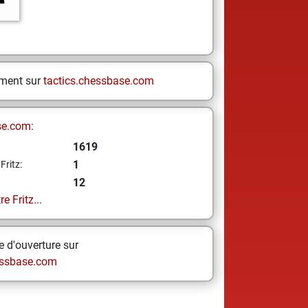
ement sur
tactics.chessbase.com
se.com:
1619
1
Fritz:
12
e Fritz...
 d'ouverture sur
ssbase.com