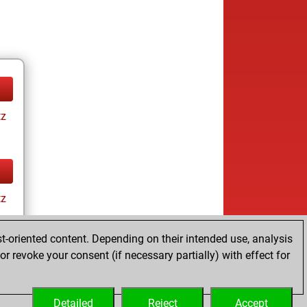
tz
tz
t-oriented content. Depending on their intended use, analysis
r revoke your consent (if necessary partially) with effect for
Detailed
Reject
Accept