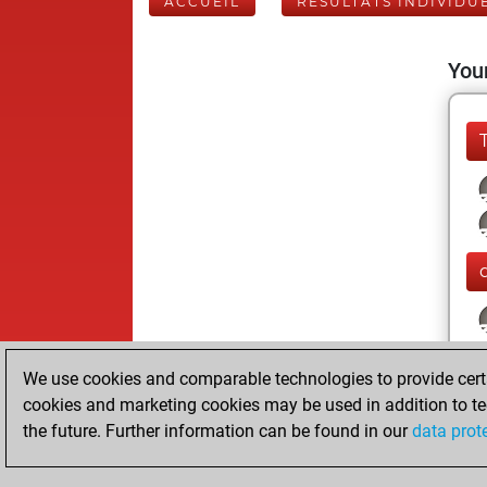
ACCUEIL
RÉSULTATS INDIVIDU
Your
We use cookies and comparable technologies to provide certai
cookies and marketing cookies may be used in addition to te
the future. Further information can be found in our
data prot