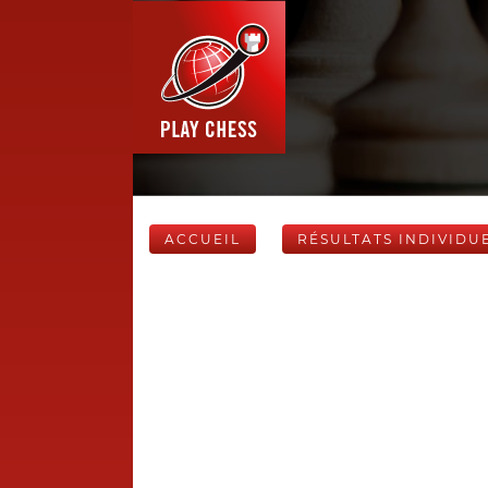
ACCUEIL
RÉSULTATS INDIVIDU