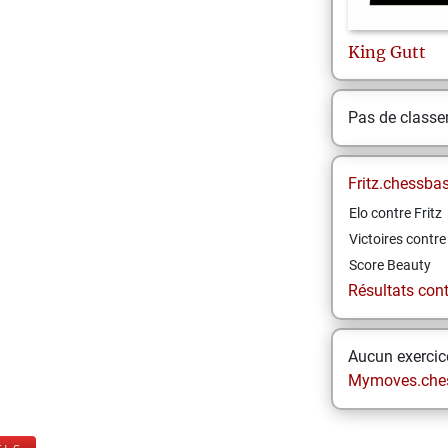
King
Gutt
Pas de class
Fritz.chessba
Elo contre Fritz
Victoires contre 
Score Beauty
Résultats contr
Aucun exercice
Mymoves.che