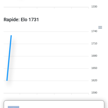
1330
Rapide: Elo 1731
1740
1710
1680
1650
1620
1590