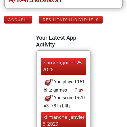
Mymoves.chessbase.com
ACCUEIL
RÉSULTATS INDIVIDUELS
Your Latest App
Activity
samedi, juillet 25,
2026
You played 151
blitz games
Play
You scored +70
=3 -78 in blitz
dimanche, janvier
8, 2023