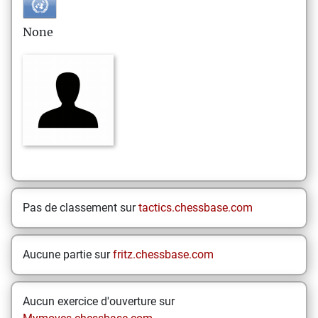
None
Pas de classement sur
tactics.chessbase.com
Aucune partie sur
fritz.chessbase.com
Aucun exercice d'ouverture sur