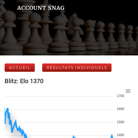
ACCOUNT SNAG
ACCUEIL
RÉSULTATS INDIVIDUELS
Blitz: Elo 1370
1700
1600
1500
1400