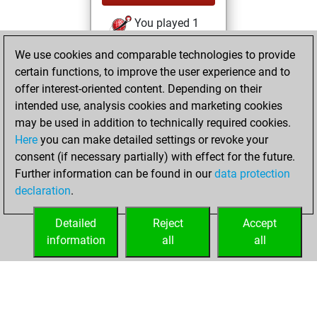
You played 1
slow games
Play
We use cookies and comparable technologies to provide
You scored +1
certain functions, to improve the user experience and to
=0 -0 in slow games
offer interest-oriented content. Depending on their
intended use, analysis cookies and marketing cookies
samedi, juillet 2,
may be used in addition to technically required cookies.
2022
Here
you can make detailed settings or revoke your
consent (if necessary partially) with effect for the future.
You played 3
Further information can be found in our
data protection
bullet games
Play
declaration
.
You scored +1
=0 -2 in bullet
Detailed
Reject
Accept
information
all
all