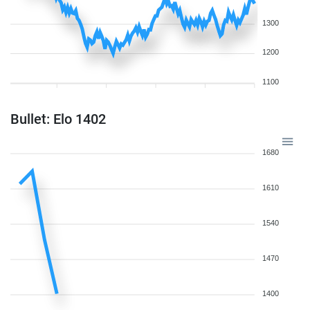
1300
1200
1100
Bullet: Elo 1402
1680
1610
1540
1470
1400