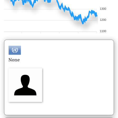
1300
1200
1100
None