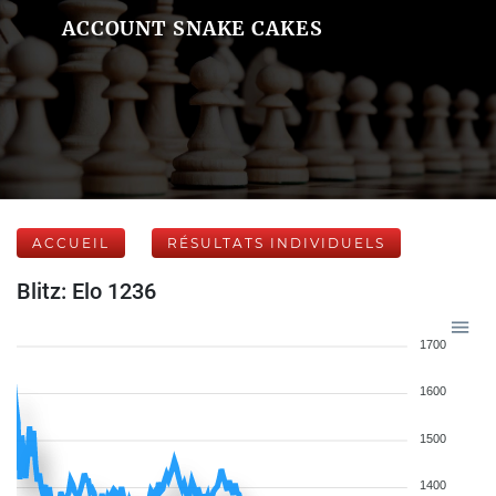
ACCOUNT SNAKE CAKES
ACCUEIL
RÉSULTATS INDIVIDUELS
Blitz: Elo 1236
1700
1600
1500
1400