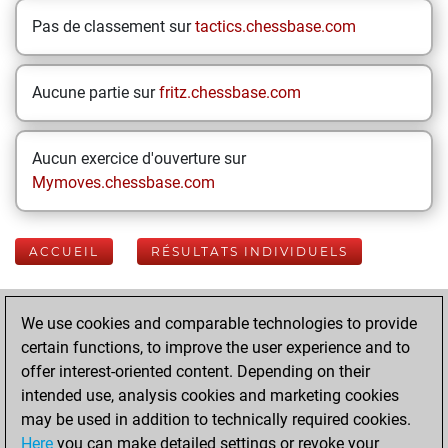
Pas de classement sur
tactics.chessbase.com
Aucune partie sur
fritz.chessbase.com
Aucun exercice d'ouverture sur
Mymoves.chessbase.com
ACCUEIL
RÉSULTATS INDIVIDUELS
Your Latest App
We use cookies and comparable technologies to provide
Activity
certain functions, to improve the user experience and to
offer interest-oriented content. Depending on their
intended use, analysis cookies and marketing cookies
mardi, août 4,
may be used in addition to technically required cookies.
2026
Here
you can make detailed settings or revoke your