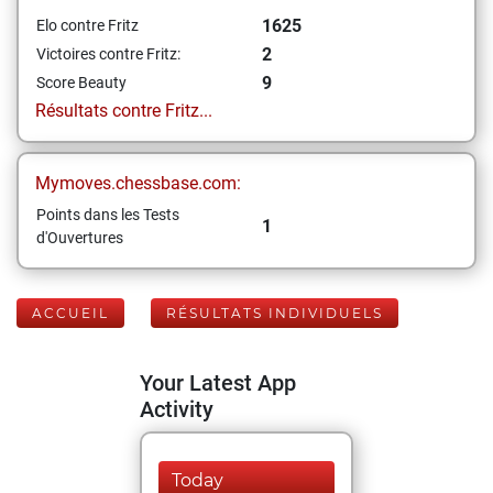
1625
Elo contre Fritz
2
Victoires contre Fritz:
9
Score Beauty
Résultats contre Fritz...
Mymoves.chessbase.com:
Points dans les Tests
1
d'Ouvertures
ACCUEIL
RÉSULTATS INDIVIDUELS
Your Latest App
Activity
Today