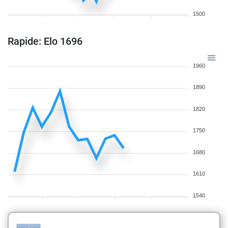
1500
Rapide: Elo 1696
1960
1890
1820
1750
1680
1610
1540