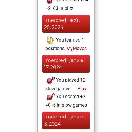
=2 -63 in blitz
mercredi, août
28, 2024
You learned 1
positions
MyMoves
mercredi, janvier
17, 2024
You played 12
slow games
Play
You scored +7
=0 -5 in slow games
mercredi, janvier
3, 2024