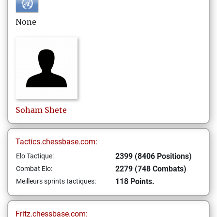
None
Soham
Shete
Tactics.chessbase.com:
2399 (8406 Positions)
Elo Tactique:
2279 (748 Combats)
Combat Elo:
118 Points.
Meilleurs sprints tactiques:
Fritz.chessbase.com: