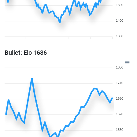
1500
1400
1300
Bullet: Elo 1686
1800
1740
1680
1620
1560