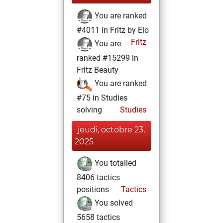
You are ranked
#4011 in Fritz by Elo
Fritz
You are
ranked #15299 in
Fritz Beauty
You are ranked
#75 in Studies
solving
Studies
jeudi, octobre 23,
2025
You totalled
8406 tactics
positions
Tactics
You solved
5658 tactics