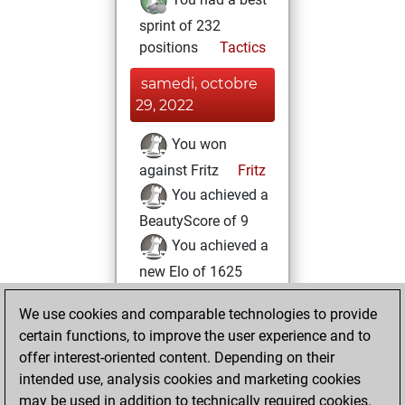
sprint of 232
positions
Tactics
samedi, octobre
29, 2022
You won
against Fritz
Fritz
You achieved a
BeautyScore of 9
You achieved a
new Elo of 1625
lundi, octobre 24,
We use cookies and comparable technologies to provide
2022
certain functions, to improve the user experience and to
offer interest-oriented content. Depending on their
You created
intended use, analysis cookies and marketing cookies
your Fritz account
may be used in addition to technically required cookies.