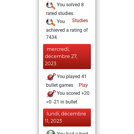
You solved 8
rated studies
Studies
You
achieved a rating of
7434
mercredi,
décembre 27,
2023
You played 41
bullet games
Play
You scored +20
=0 -21 in bullet
lundi, décembre
11, 2023
You had a best