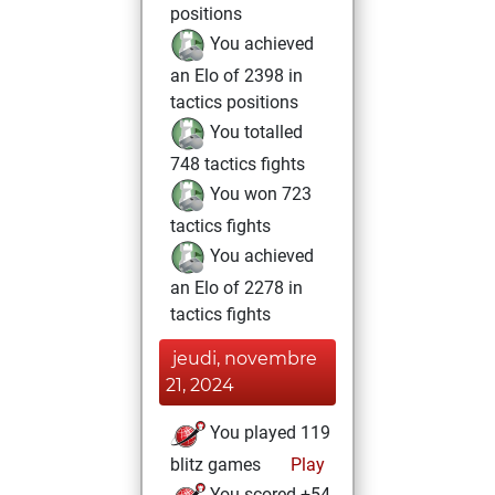
positions
You achieved
an Elo of 2398 in
tactics positions
You totalled
748 tactics fights
You won 723
tactics fights
You achieved
an Elo of 2278 in
tactics fights
jeudi, novembre
21, 2024
You played 119
blitz games
Play
You scored +54