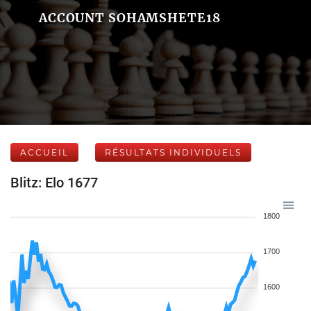
ACCOUNT SOHAMSHETE18
ACCUEIL
RÉSULTATS INDIVIDUELS
Blitz: Elo 1677
1800
1700
1600