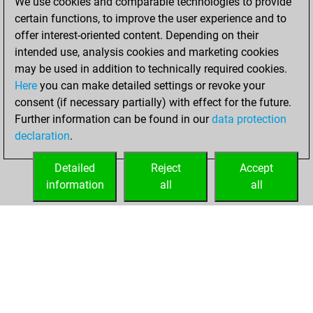
We use cookies and comparable technologies to provide
You achieved a
certain functions, to improve the user experience and to
BeautyScore of 12
offer interest-oriented content. Depending on their
Fritz
You
intended use, analysis cookies and marketing cookies
may be used in addition to technically required cookies.
achieved a new Elo
Here
you can make detailed settings or revoke your
of 1591
consent (if necessary partially) with effect for the future.
You created
Further information can be found in our
data protection
your Fritz account
declaration
.
You learned 9
positions
MyMoves
Detailed
Reject
Accept
information
all
all