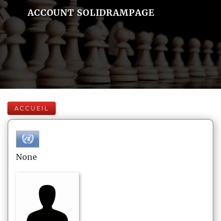
ACCOUNT SOLIDRAMPAGE
ACCUEIL
None