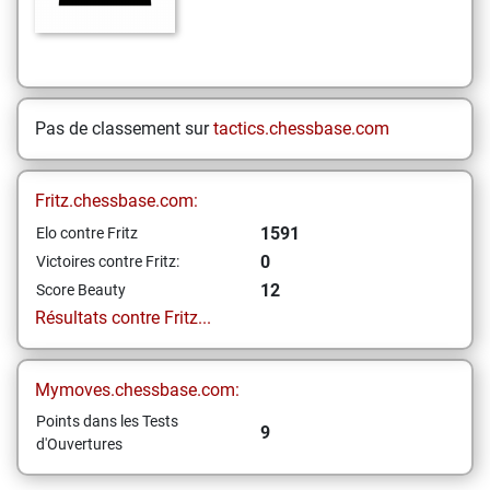
Pas de classement sur
tactics.chessbase.com
Fritz.chessbase.com:
1591
Elo contre Fritz
0
Victoires contre Fritz:
12
Score Beauty
Résultats contre Fritz...
Mymoves.chessbase.com:
Points dans les Tests
9
d'Ouvertures