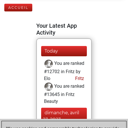
ACCUEIL
Your Latest App
Activity
Today
You are ranked
#12702 in Fritz by
Elo
Fritz
You are ranked
#13645 in Fritz
Beauty
dimanche, avril
23, 2023