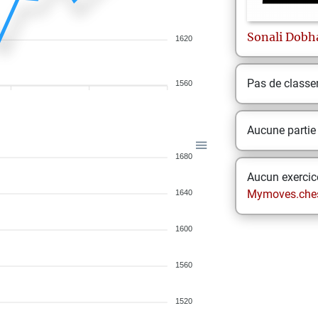
Sonali
Dobh
1620
Pas de class
1560
Aucune partie
1680
Aucun exercice
Mymoves.che
1640
1600
1560
1520