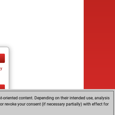
ay
t-oriented content. Depending on their intended use, analysis
ay
r revoke your consent (if necessary partially) with effect for