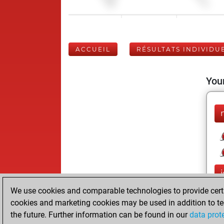
ACCUEIL
RÉSULTATS INDIVIDU
Your
We use cookies and comparable technologies to provide certai
cookies and marketing cookies may be used in addition to te
the future. Further information can be found in our
data prot