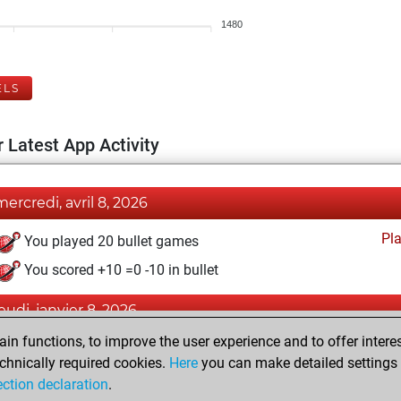
1480
ELS
 Latest App Activity
mercredi, avril 8, 2026
Pl
You played 20 bullet games
You scored +10 =0 -10 in bullet
jeudi, janvier 8, 2026
n functions, to improve the user experience and to offer interes
Pl
You played 9 slow games
chnically required cookies.
Here
you can make detailed settings o
You scored +3 =0 -6 in slow games
ection declaration
.