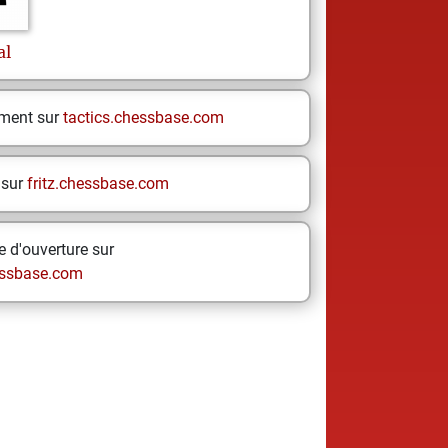
al
ement sur
tactics.chessbase.com
 sur
fritz.chessbase.com
 d'ouverture sur
ssbase.com