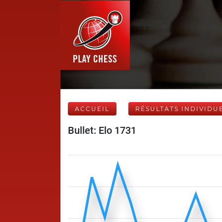
ACCUEIL
RÉSULTATS INDIVIDU
Bullet: Elo 1731