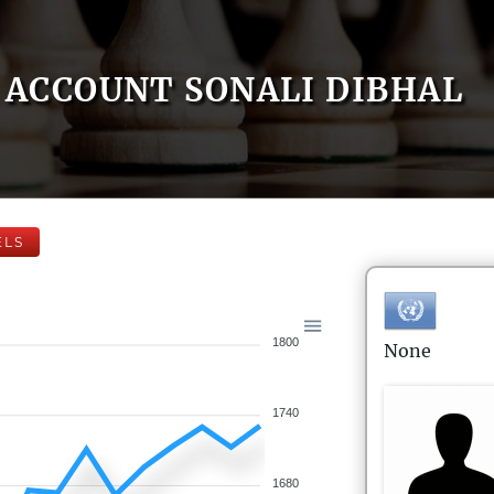
ACCOUNT SONALI DIBHAL
ELS
1800
None
1740
1680