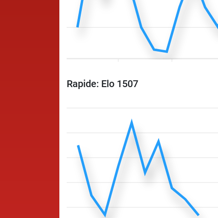
Rapide: Elo 1507