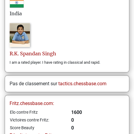
India
R.K. Spandan
Singh
I am a rated player. I have rating in classical and rapid.
Pas de classement sur
tactics.chessbase.com
Fritz.chessbase.com:
1600
Elo contre Fritz
0
Victoires contre Fritz:
0
Score Beauty