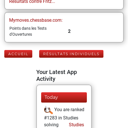
Résultats contre Fritz...
Mymoves.chessbase.com:
Points dans les Tests
2
d'Ouvertures
ACCUEIL
RÉSULTATS INDIVIDUELS
Your Latest App
Activity
Today
You are ranked
#1283 in Studies
solving
Studies