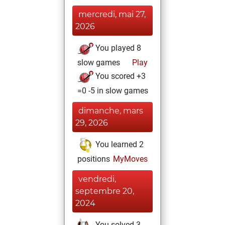
mercredi, mai 27,
2026
You played 8
slow games
Play
You scored +3
=0 -5 in slow games
dimanche, mars
29, 2026
You learned 2
positions
MyMoves
vendredi,
septembre 20,
2024
You solved 3