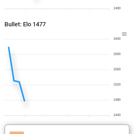
1400
Bullet: Elo 1477
1640
1600
1560
1520
1480
1440