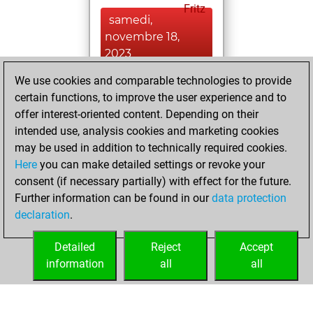
Fritz
samedi,
novembre 18,
2023
We use cookies and comparable technologies to provide
You played 5
certain functions, to improve the user experience and to
blitz games
Play
offer interest-oriented content. Depending on their
You scored +0
intended use, analysis cookies and marketing cookies
=1 -4 in blitz
may be used in addition to technically required cookies.
Here
you can make detailed settings or revoke your
samedi,
consent (if necessary partially) with effect for the future.
novembre 4, 2023
Further information can be found in our
data protection
declaration
.
You created
your Studies account
Detailed
Reject
Accept
Studies
information
all
all