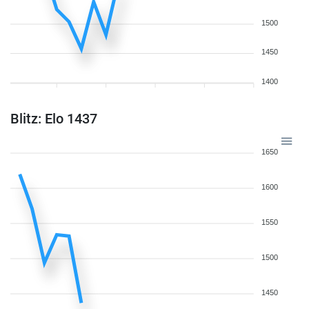
1500
1450
1400
Blitz: Elo 1437
1650
1600
1550
1500
1450