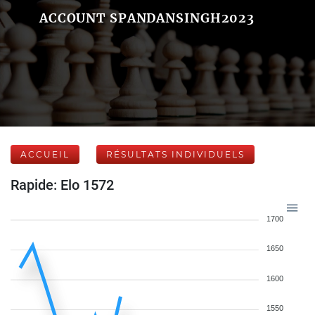
ACCOUNT SPANDANSINGH2023
ACCUEIL
RÉSULTATS INDIVIDUELS
Rapide: Elo 1572
1700
1650
1600
1550