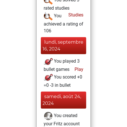
rated studies
Studies
You
achieved a rating of
106
lundi, septembre
16, 2024
You played 3
bullet games
Play
You scored +0
=0 -3 in bullet
samedi, août 24,
2024
You created
your Fritz account