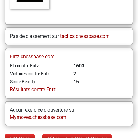
Pas de classement sur
tactics.chessbase.com
Fritz.chessbase.com:
1603
Elo contre Fritz
2
Victoires contre Fritz:
15
Score Beauty
Résultats contre Fritz...
Aucun exercice d'ouverture sur
Mymoves.chessbase.com