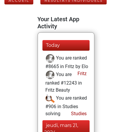
ACCUEIL
RÉSULTATS INDIVIDUELS
Your Latest App
Activity
Today
You are ranked
#8665 in Fritz by Elo
Fritz
You are
ranked #12243 in
Fritz Beauty
You are ranked
#906 in Studies
solving
Studies
jeudi, mars 21,