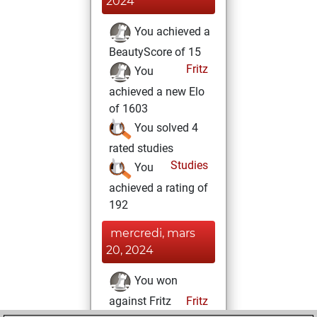
2024
You achieved a
BeautyScore of 15
Fritz
You
achieved a new Elo
of 1603
You solved 4
rated studies
Studies
You
achieved a rating of
192
mercredi, mars
20, 2024
You won
against Fritz
Fritz