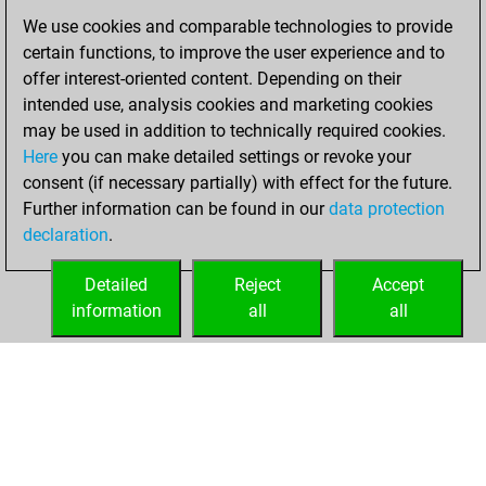
dimanche, juin
We use cookies and comparable technologies to provide
26, 2022
certain functions, to improve the user experience and to
offer interest-oriented content. Depending on their
You created
intended use, analysis cookies and marketing cookies
your Fritz account
may be used in addition to technically required cookies.
Fritz
Here
you can make detailed settings or revoke your
samedi, mai
consent (if necessary partially) with effect for the future.
14, 2022
Further information can be found in our
data protection
declaration
.
You created
your Studies account
Detailed
Reject
Accept
Studies
information
all
all