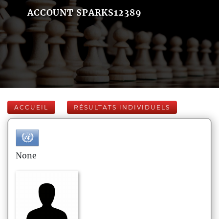
ACCOUNT SPARKS12389
ACCUEIL
RÉSULTATS INDIVIDUELS
None