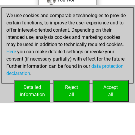
against Fritz
Fritz
We use cookies and comparable technologies to provide
You achieved a
certain functions, to improve the user experience and to
BeautyScore of 106
offer interest-oriented content. Depending on their
You achieved a
intended use, analysis cookies and marketing cookies
new Elo of 1783
may be used in addition to technically required cookies.
Here
you can make detailed settings or revoke your
dimanche, avril
consent (if necessary partially) with effect for the future.
28, 2024
Further information can be found in our
data protection
declaration
.
You created
your Fritz account
Detailed
Reject
Accept
Fritz
information
all
all