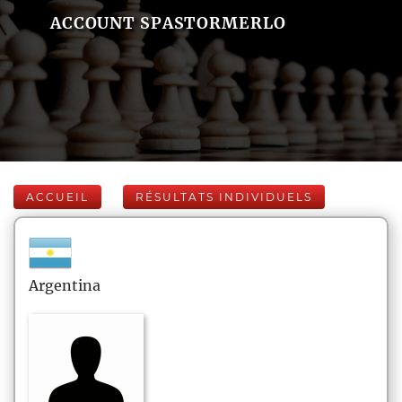
ACCOUNT SPASTORMERLO
ACCUEIL
RÉSULTATS INDIVIDUELS
Argentina