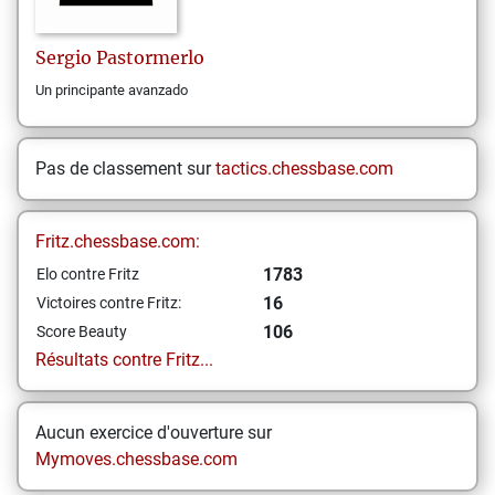
Sergio
Pastormerlo
Un principante avanzado
Pas de classement sur
tactics.chessbase.com
Fritz.chessbase.com:
1783
Elo contre Fritz
16
Victoires contre Fritz:
106
Score Beauty
Résultats contre Fritz...
Aucun exercice d'ouverture sur
Mymoves.chessbase.com