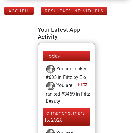
ACCUEIL
RÉSULTATS INDIVIDUELS
Your Latest App
Activity
Today
You are ranked
#635 in Fritz by Elo
Fritz
You are
ranked #3469 in Fritz
Beauty
dimanche, mars
15, 2026
You won