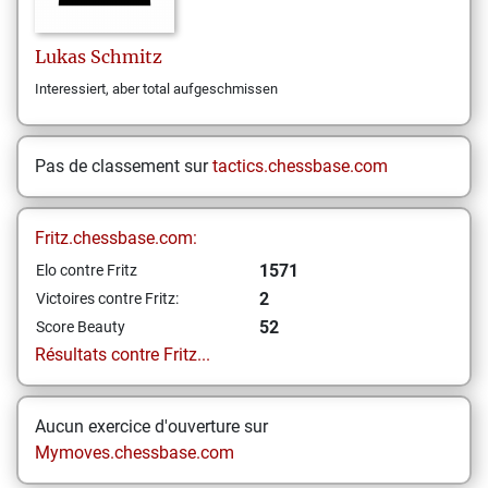
Lukas
Schmitz
Interessiert, aber total aufgeschmissen
Pas de classement sur
tactics.chessbase.com
Fritz.chessbase.com:
1571
Elo contre Fritz
2
Victoires contre Fritz:
52
Score Beauty
Résultats contre Fritz...
Aucun exercice d'ouverture sur
Mymoves.chessbase.com