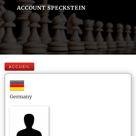
ACCOUNT SPECKSTEIN
ACCUEIL
Germany