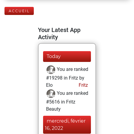
ACCUEIL
Your Latest App
Activity
Today
You are ranked
#19298 in Fritz by
Elo
Fritz
You are ranked
#5616 in Fritz
Beauty
mercredi, février
16, 2022