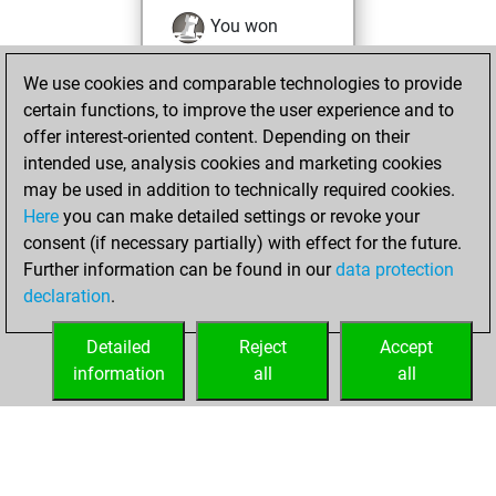
You won
against Fritz
Fritz
We use cookies and comparable technologies to provide
You achieved a
certain functions, to improve the user experience and to
BeautyScore of 52
offer interest-oriented content. Depending on their
You achieved a
intended use, analysis cookies and marketing cookies
new Elo of 1571
may be used in addition to technically required cookies.
Here
you can make detailed settings or revoke your
mercredi,
consent (if necessary partially) with effect for the future.
décembre 15, 2021
Further information can be found in our
data protection
declaration
.
You created
your Fritz account
Detailed
Reject
Accept
Fritz
information
all
all