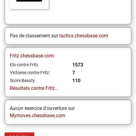
Pas de classement sur
tactics.chessbase.com
Fritz.chessbase.com:
1573
Elo contre Fritz
7
Victoires contre Fritz:
110
Score Beauty
Résultats contre Fritz...
Aucun exercice d'ouverture sur
Mymoves.chessbase.com