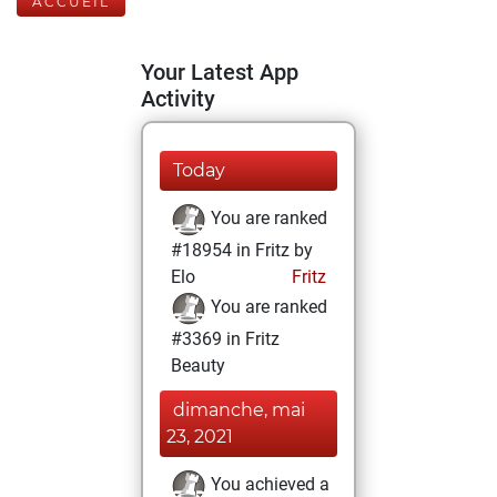
ACCUEIL
Your Latest App
Activity
Today
You are ranked
#18954 in Fritz by
Elo
Fritz
You are ranked
#3369 in Fritz
Beauty
dimanche, mai
23, 2021
You achieved a