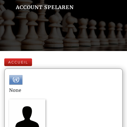
ACCOUNT SPELAREN
ACCUEIL
None