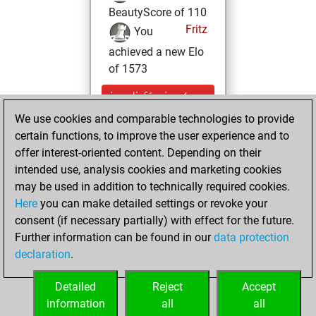
BeautyScore of 110
Fritz
You
achieved a new Elo
of 1573
jeudi, février 4,
2021
We use cookies and comparable technologies to provide
certain functions, to improve the user experience and to
You won
offer interest-oriented content. Depending on their
against Fritz
Fritz
intended use, analysis cookies and marketing cookies
may be used in addition to technically required cookies.
samedi,
Here
you can make detailed settings or revoke your
décembre 12,
consent (if necessary partially) with effect for the future.
2020
Further information can be found in our
data protection
declaration
.
You created
your Fritz account
Detailed
Reject
Accept
Fritz
information
all
all