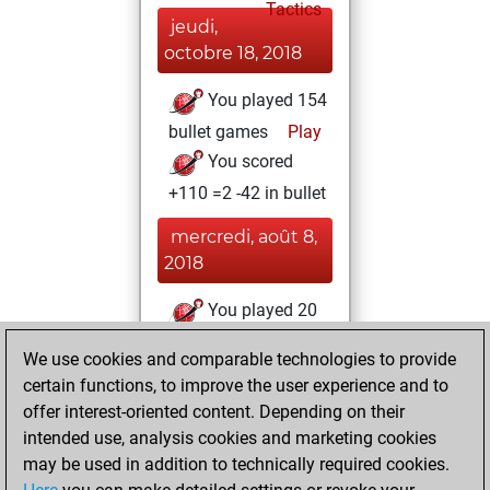
Tactics
jeudi,
octobre 18, 2018
You played 154
bullet games
Play
You scored
+110 =2 -42 in bullet
mercredi, août 8,
2018
You played 20
blitz games
Play
We use cookies and comparable technologies to provide
You scored +14
certain functions, to improve the user experience and to
=0 -6 in blitz
offer interest-oriented content. Depending on their
intended use, analysis cookies and marketing cookies
lundi, décembre
may be used in addition to technically required cookies.
12, 2016