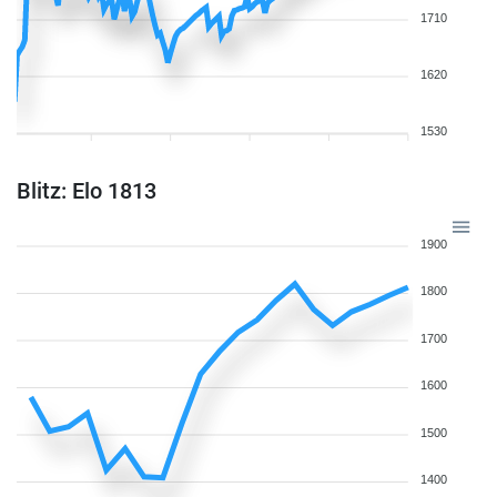
1710
1620
1530
Blitz: Elo 1813
1900
1800
1700
1600
1500
1400