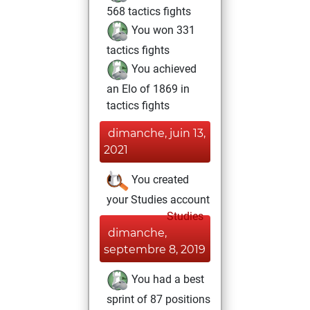
568 tactics fights
You won 331
tactics fights
You achieved
an Elo of 1869 in
tactics fights
dimanche, juin 13,
2021
You created
your Studies account
Studies
dimanche,
septembre 8, 2019
You had a best
sprint of 87 positions