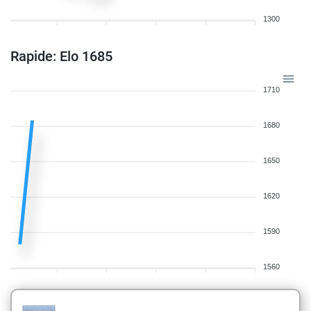
1300
Rapide: Elo 1685
1710
1680
1650
1620
1590
1560