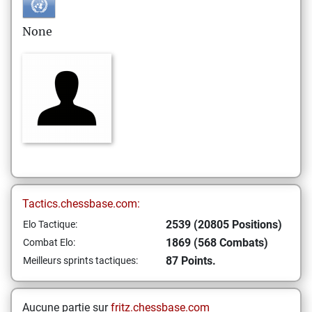
None
Tactics.chessbase.com:
2539 (20805 Positions)
Elo Tactique:
1869 (568 Combats)
Combat Elo:
87 Points.
Meilleurs sprints tactiques:
Aucune partie sur
fritz.chessbase.com