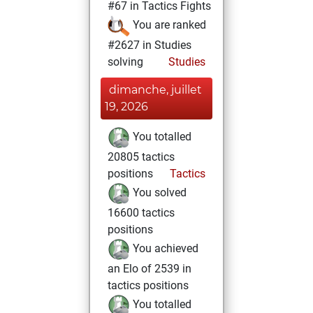
#67 in Tactics Fights
You are ranked
#2627 in Studies
solving
Studies
dimanche, juillet
19, 2026
You totalled
20805 tactics
positions
Tactics
You solved
16600 tactics
positions
You achieved
an Elo of 2539 in
tactics positions
You totalled