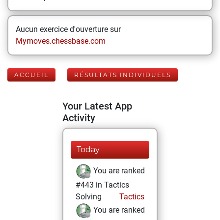
Aucun exercice d'ouverture sur
Mymoves.chessbase.com
ACCUEIL
RÉSULTATS INDIVIDUELS
Your Latest App
Activity
Today
You are ranked
#443 in Tactics
Solving
Tactics
You are ranked