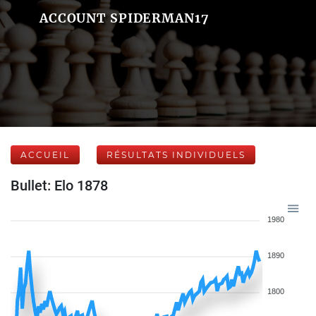
ACCOUNT SPIDERMAN17
ACCUEIL
RÉSULTATS INDIVIDUELS
Bullet: Elo 1878
1980
1890
1800