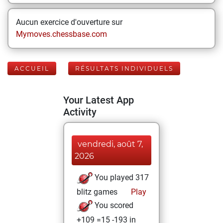
Aucun exercice d'ouverture sur
Mymoves.chessbase.com
ACCUEIL
RÉSULTATS INDIVIDUELS
Your Latest App
Activity
vendredi, août 7,
2026
You played 317
blitz games
Play
You scored
+109 =15 -193 in