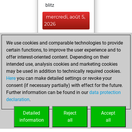
blitz
mercredi, août 5,
2026
You played 53
We use cookies and comparable technologies to provide
slow games
Play
certain functions, to improve the user experience and to
You scored +29
offer interest-oriented content. Depending on their
=2 -22 in slow games
intended use, analysis cookies and marketing cookies
may be used in addition to technically required cookies.
jeudi, mai 21, 2026
Here
you can make detailed settings or revoke your
consent (if necessary partially) with effect for the future.
You played 30
Further information can be found in our
data protection
bullet games
Play
declaration
.
You scored +14
=1 -15 in bullet
Detailed
Reject
Accept
information
all
all