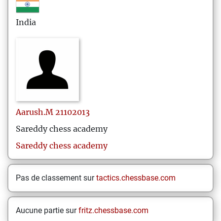
India
Aarush.M
21102013
Sareddy chess academy
Sareddy chess academy
Pas de classement sur
tactics.chessbase.com
Aucune partie sur
fritz.chessbase.com