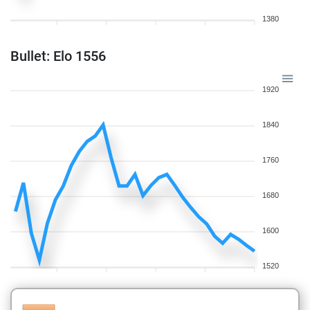
1380
Bullet: Elo 1556
1920
1840
1760
1680
1600
1520