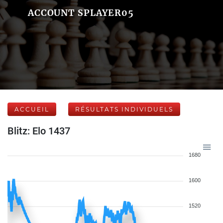
ACCOUNT SPLAYER05
ACCUEIL
RÉSULTATS INDIVIDUELS
Blitz: Elo 1437
1680
1600
1520