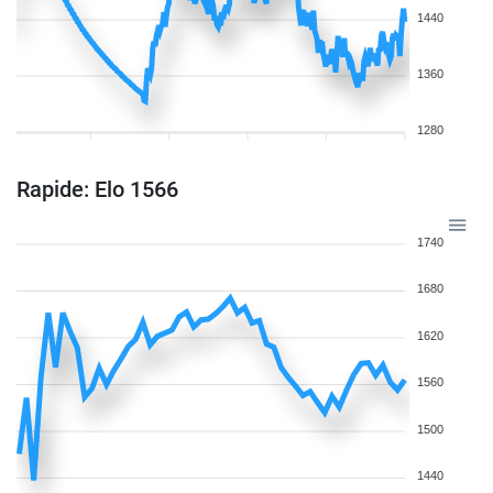
1440
1360
1280
Rapide: Elo 1566
1740
1680
1620
1560
1500
1440