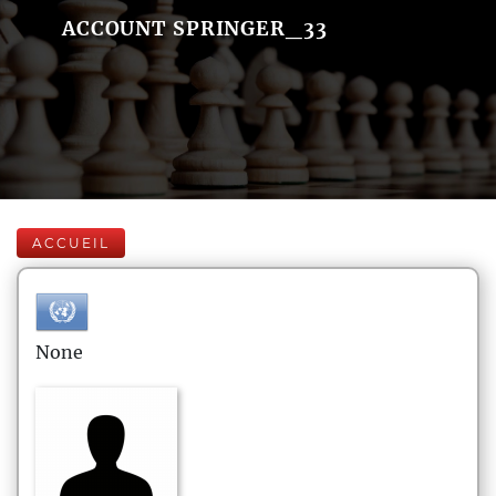
ACCOUNT SPRINGER_33
ACCUEIL
None