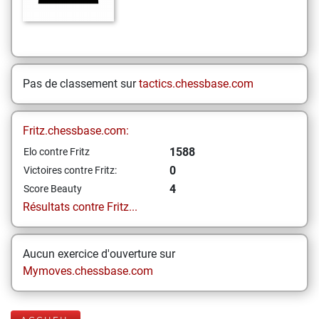
Pas de classement sur
tactics.chessbase.com
Fritz.chessbase.com:
1588
Elo contre Fritz
0
Victoires contre Fritz:
4
Score Beauty
Résultats contre Fritz...
Aucun exercice d'ouverture sur
Mymoves.chessbase.com