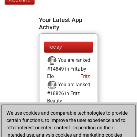
ACCUEIL
Your Latest App
Activity
Today
You are ranked
#14849 in Fritz by
Elo
Fritz
You are ranked
#18826 in Fritz
Beauty
We use cookies and comparable technologies to provide
lundi, octobre 24,
certain functions, to improve the user experience and to
2022
offer interest-oriented content. Depending on their
You achieved a
intended use, analysis cookies and marketing cookies