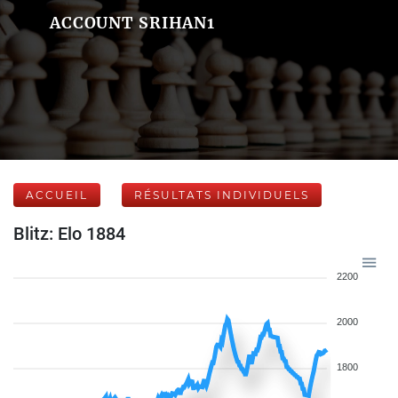
ACCOUNT SRIHAN1
ACCUEIL
RÉSULTATS INDIVIDUELS
Blitz: Elo 1884
2200
2000
1800