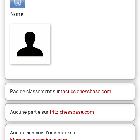
None
Pas de classement sur
tactics.chessbase.com
Aucune partie sur
fritz.chessbase.com
Aucun exercice d'ouverture sur