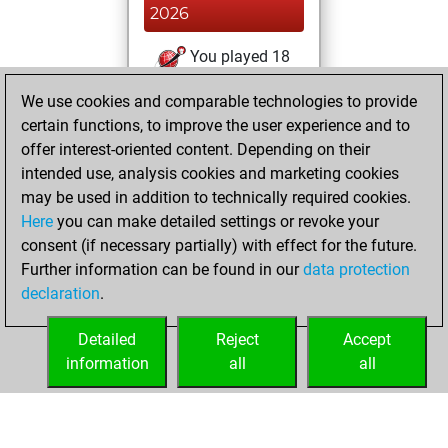
2026
You played 18
bullet games
Play
We use cookies and comparable technologies to provide
You scored +7
certain functions, to improve the user experience and to
=0 -11 in bullet
offer interest-oriented content. Depending on their
intended use, analysis cookies and marketing cookies
mercredi, mai 20,
may be used in addition to technically required cookies.
2026
Here
you can make detailed settings or revoke your
consent (if necessary partially) with effect for the future.
You played 67
Further information can be found in our
data protection
slow games
Play
declaration
.
You scored +32
=3 -32 in slow games
Detailed
Reject
Accept
information
all
all