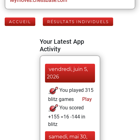
Mymoves.chessbase.com
ACCUEIL
RÉSULTATS INDIVIDUELS
Your Latest App
Activity
vendredi, juin 5,
2026
You played 315
blitz games
Play
You scored
+155 =16 -144 in
blitz
samedi, mai 30,