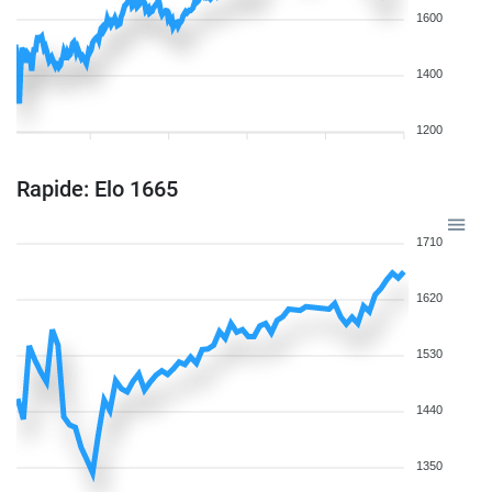
1600
1400
1200
Rapide: Elo 1665
1710
1620
1530
1440
1350