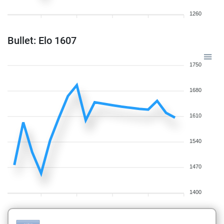
1260
Bullet: Elo 1607
1750
1680
1610
1540
1470
1400