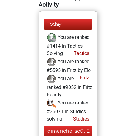
Activity
Today
You are ranked
#1414 in Tactics
Solving
Tactics
You are ranked
#5595 in Fritz by Elo
Fritz
You are
ranked #9052 in Fritz
Beauty
You are ranked
#36071 in Studies
solving
Studies
dimanche, août 2,