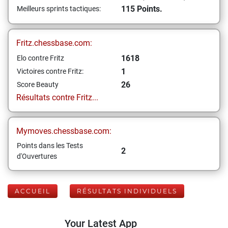
115 Points.
Meilleurs sprints tactiques:
Fritz.chessbase.com:
1618
Elo contre Fritz
1
Victoires contre Fritz:
26
Score Beauty
Résultats contre Fritz...
Mymoves.chessbase.com:
Points dans les Tests
2
d'Ouvertures
ACCUEIL
RÉSULTATS INDIVIDUELS
Your Latest App