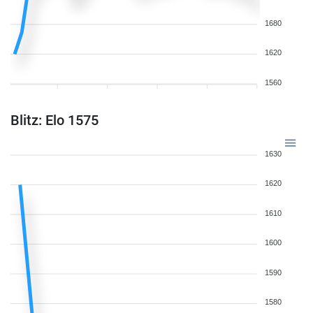
1680
1620
1560
Blitz: Elo 1575
1630
1620
1610
1600
1590
1580