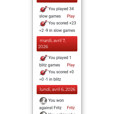
You played 34
slow games
Play
You scored +23
=2 -9 in slow games
mardi, avril 7,
2026
You played 1
blitz games
Play
You scored +0
=0 -1 in blitz
lundi, avril 6, 2026
You won
against Fritz
Fritz