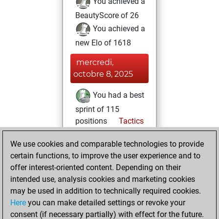
You achieved a
BeautyScore of 26
You achieved a
new Elo of 1618
mercredi,
octobre 8, 2025
You had a best
sprint of 115
positions
Tactics
lundi, mai 26,
We use cookies and comparable technologies to provide
2025
certain functions, to improve the user experience and to
offer interest-oriented content. Depending on their
You created
intended use, analysis cookies and marketing cookies
your Studies account
may be used in addition to technically required cookies.
Studies
Here
you can make detailed settings or revoke your
vendredi,
consent (if necessary partially) with effect for the future.
mai 23, 2025