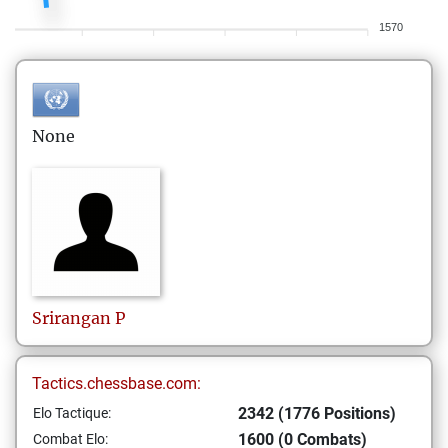
1570
None
Srirangan
P
Tactics.chessbase.com:
2342 (1776 Positions)
Elo Tactique:
1600 (0 Combats)
Combat Elo: