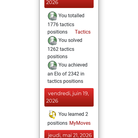
2026
You totalled
1776 tactics
positions
Tactics
You solved
1262 tactics
positions
You achieved
an Elo of 2342 in
tactics positions
vendredi, juin 19,
2026
You learned 2
positions
MyMoves
jeudi, mai 21, 2026