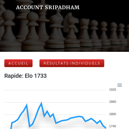
ACCOUNT SRIPADHAM
ACCUEIL
RÉSULTATS INDIVIDUELS
Rapide: Elo 1733
1920
1860
1800
1740