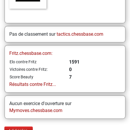
Pas de classement sur
tactics.chessbase.com
Fritz.chessbase.com:
1591
Elo contre Fritz
0
Victoires contre Fritz:
7
Score Beauty
Résultats contre Fritz...
Aucun exercice d'ouverture sur
Mymoves.chessbase.com