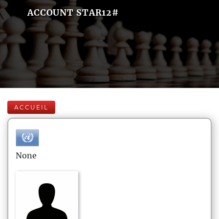
ACCOUNT STAR12#
ACCUEIL
None