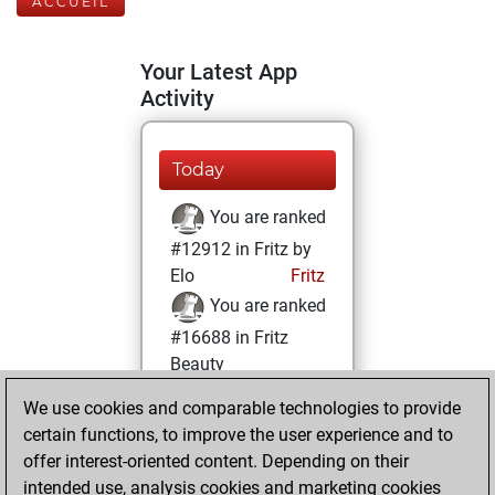
ACCUEIL
Your Latest App
Activity
Today
You are ranked
#12912 in Fritz by
Elo
Fritz
You are ranked
#16688 in Fritz
Beauty
We use cookies and comparable technologies to provide
lundi, mai 26,
certain functions, to improve the user experience and to
2025
offer interest-oriented content. Depending on their
You achieved a
intended use, analysis cookies and marketing cookies