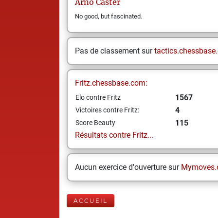
Arno
Caster
No good, but fascinated.
Pas de classement sur
tactics.chessbase
Fritz.chessbase.com:
1567
Elo contre Fritz
4
Victoires contre Fritz:
115
Score Beauty
Résultats contre Fritz...
Aucun exercice d'ouverture sur
Mymoves.
ACCUEIL