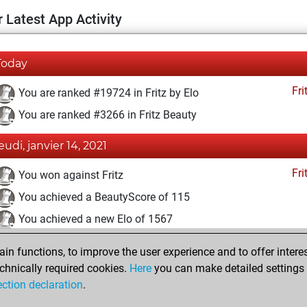
 Latest App Activity
Today
Fri
You are ranked #19724 in Fritz by Elo
You are ranked #3266 in Fritz Beauty
jeudi, janvier 14, 2021
Fri
You won against Fritz
You achieved a BeautyScore of 115
You achieved a new Elo of 1567
vendredi, décembre 4, 2020
n functions, to improve the user experience and to offer interes
chnically required cookies.
Here
you can make detailed settings o
Fri
You created your Fritz account
ection declaration
.