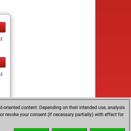
tz
tz
t-oriented content. Depending on their intended use, analysis
r revoke your consent (if necessary partially) with effect for
tz