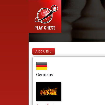
ACCUEIL
Germany