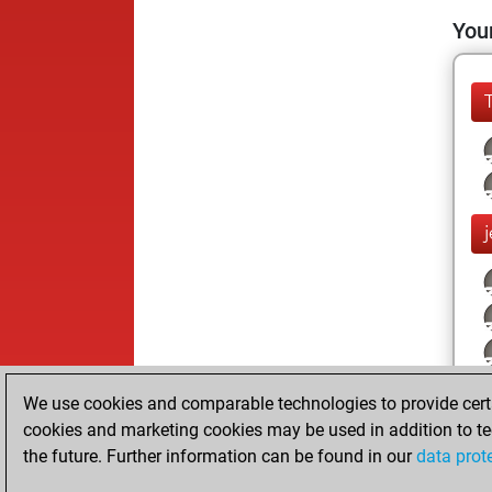
Your
We use cookies and comparable technologies to provide certai
cookies and marketing cookies may be used in addition to te
the future. Further information can be found in our
data prot