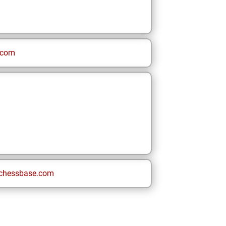
.com
chessbase.com