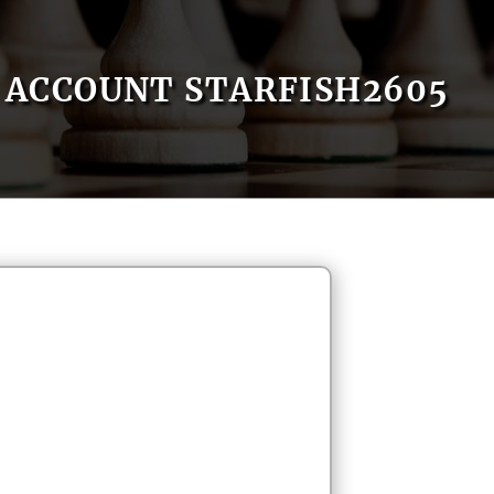
ACCOUNT STARFISH2605