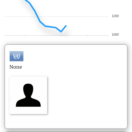
1200
1000
None