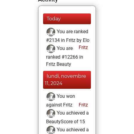
Today
You are ranked
#2134 in Fritz by Elo
Fritz
You are
ranked #12266 in
Fritz Beauty
lundi, novembre
11, 2024
You won
against Fritz
Fritz
You achieved a
BeautyScore of 15
You achieved a