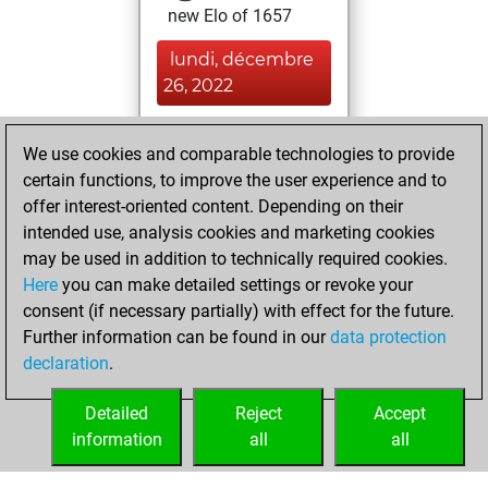
new Elo of 1657
lundi, décembre
26, 2022
You played 11
We use cookies and comparable technologies to provide
blitz games
Play
certain functions, to improve the user experience and to
You scored +1
offer interest-oriented content. Depending on their
=0 -10 in blitz
intended use, analysis cookies and marketing cookies
may be used in addition to technically required cookies.
vendredi,
Here
you can make detailed settings or revoke your
novembre 25,
consent (if necessary partially) with effect for the future.
2022
Further information can be found in our
data protection
declaration
.
You created
your Fritz account
Detailed
Reject
Accept
Fritz
information
all
all