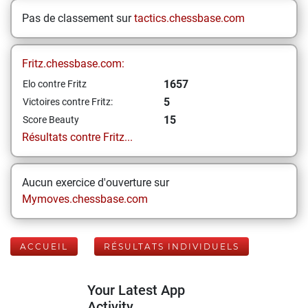
Pas de classement sur
tactics.chessbase.com
Fritz.chessbase.com:
1657
Elo contre Fritz
5
Victoires contre Fritz:
15
Score Beauty
Résultats contre Fritz...
Aucun exercice d'ouverture sur
Mymoves.chessbase.com
ACCUEIL
RÉSULTATS INDIVIDUELS
Your Latest App
Activity