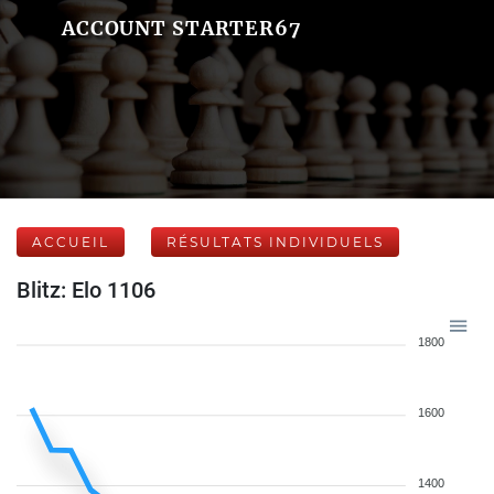
ACCOUNT STARTER67
ACCUEIL
RÉSULTATS INDIVIDUELS
Blitz: Elo 1106
1800
1600
1400