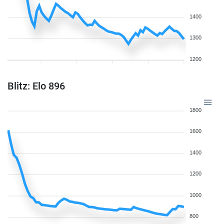
1400
1300
1200
Blitz: Elo 896
1800
1600
1400
1200
1000
800