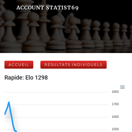
ACCOUNT STATIST69
ACCUEIL
RÉSULTATS INDIVIDUELS
Rapide: Elo 1298
1800
1700
1600
1500