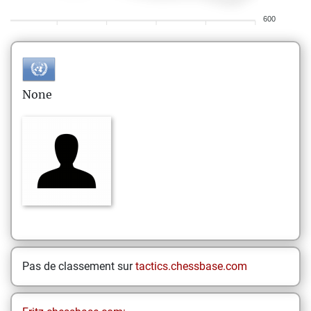
600
None
Pas de classement sur
tactics.chessbase.com