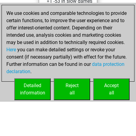
=1 -53 in slow games
We use cookies and comparable technologies to provide
mardi, juin 14,
certain functions, to improve the user experience and to
2022
offer interest-oriented content. Depending on their
You achieved a
intended use, analysis cookies and marketing cookies
may be used in addition to technically required cookies.
BeautyScore of 21
Here
you can make detailed settings or revoke your
Fritz
You
consent (if necessary partially) with effect for the future.
achieved a new Elo
Further information can be found in our
data protection
of 1581
declaration
.
You created
your Fritz account
Detailed
Reject
Accept
information
all
all