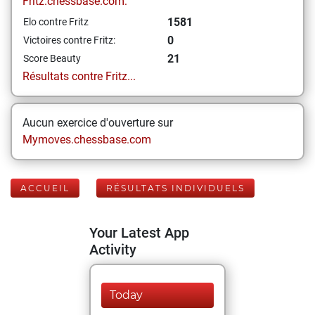
Fritz.chessbase.com:
1581
Elo contre Fritz
0
Victoires contre Fritz:
21
Score Beauty
Résultats contre Fritz...
Aucun exercice d'ouverture sur
Mymoves.chessbase.com
ACCUEIL
RÉSULTATS INDIVIDUELS
Your Latest App
Activity
Today