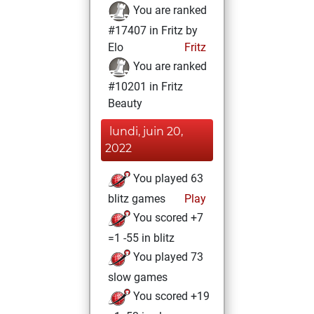
You are ranked
#17407 in Fritz by
Elo
Fritz
You are ranked
#10201 in Fritz
Beauty
lundi, juin 20,
2022
You played 63
blitz games
Play
You scored +7
=1 -55 in blitz
You played 73
slow games
You scored +19