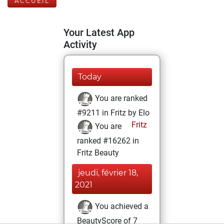
ACCUEIL
Your Latest App
Activity
Today
You are ranked
#9211 in Fritz by Elo
Fritz
You are
ranked #16262 in
Fritz Beauty
jeudi, février 18,
2021
You achieved a
BeautyScore of 7