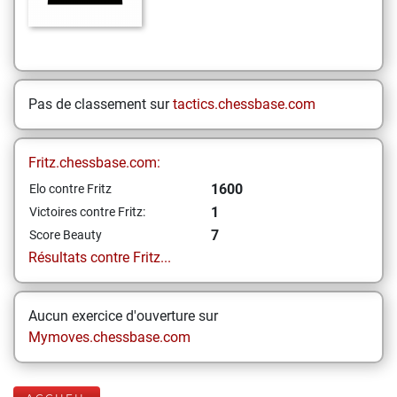
Pas de classement sur
tactics.chessbase.com
Fritz.chessbase.com:
1600
Elo contre Fritz
1
Victoires contre Fritz:
7
Score Beauty
Résultats contre Fritz...
Aucun exercice d'ouverture sur
Mymoves.chessbase.com