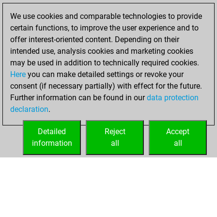
Fritz
You
We use cookies and comparable technologies to provide
achieved a new Elo
certain functions, to improve the user experience and to
of 1600
offer interest-oriented content. Depending on their
intended use, analysis cookies and marketing cookies
mercredi, février
may be used in addition to technically required cookies.
17, 2021
Here
you can make detailed settings or revoke your
consent (if necessary partially) with effect for the future.
You won
Further information can be found in our
data protection
against Fritz
Fritz
declaration
.
You created
your Fritz account
Detailed
Reject
Accept
information
all
all