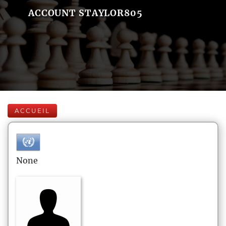
ACCOUNT STAYLOR805
ACCUEIL
None