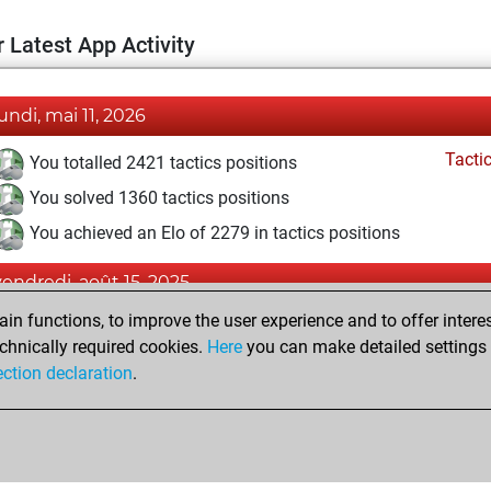
 Latest App Activity
lundi, mai 11, 2026
Tacti
You totalled 2421 tactics positions
You solved 1360 tactics positions
You achieved an Elo of 2279 in tactics positions
vendredi, août 15, 2025
n functions, to improve the user experience and to offer interes
Pl
You played 13 blitz games
chnically required cookies.
Here
you can make detailed settings o
You scored +7 =0 -6 in blitz
ection declaration
.