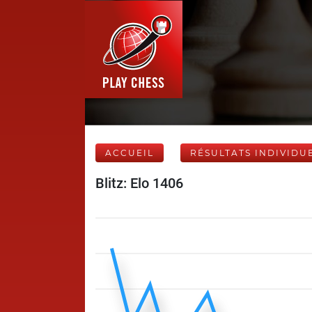
ACCUEIL
RÉSULTATS INDIVIDU
Blitz: Elo 1406