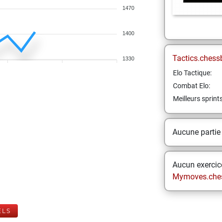
1470
1400
Tactics.chess
1330
Elo Tactique:
Combat Elo:
Meilleurs sprint
Aucune partie
Aucun exercice
Mymoves.che
ELS