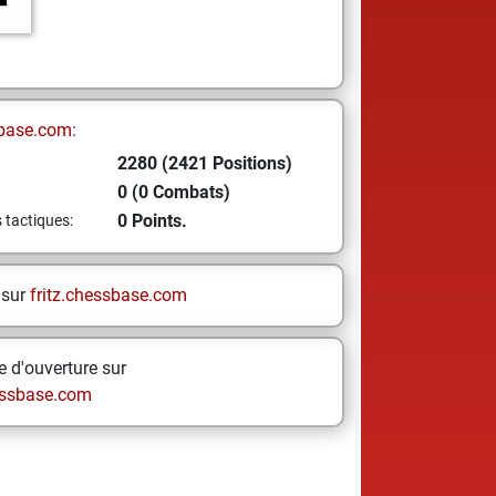
base.com:
2280 (2421 Positions)
0 (0 Combats)
0 Points.
s tactiques:
 sur
fritz.chessbase.com
 d'ouverture sur
ssbase.com