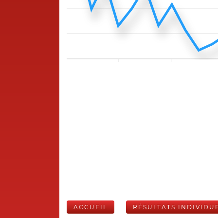
ACCUEIL
RÉSULTATS INDIVIDU