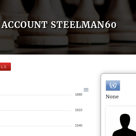
ACCOUNT STEELMAN60
ELS
1680
None
1610
1540