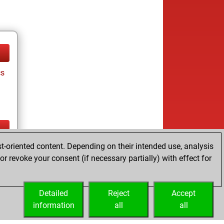
cs
t-oriented content. Depending on their intended use, analysis
ay
r revoke your consent (if necessary partially) with effect for
Detailed
Reject
Accept
information
all
all