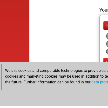
Your
We use cookies and comparable technologies to provide certai
cookies and marketing cookies may be used in addition to te
the future. Further information can be found in our
data prot