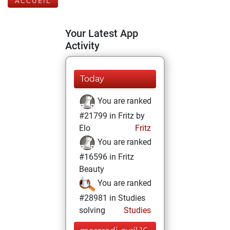
ACCUEIL
Your Latest App
Activity
Today
You are ranked
#21799 in Fritz by
Elo
Fritz
You are ranked
#16596 in Fritz
Beauty
You are ranked
#28981 in Studies
solving
Studies