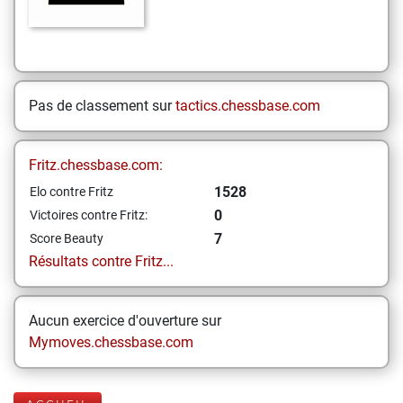
Pas de classement sur
tactics.chessbase.com
Fritz.chessbase.com:
1528
Elo contre Fritz
0
Victoires contre Fritz:
7
Score Beauty
Résultats contre Fritz...
Aucun exercice d'ouverture sur
Mymoves.chessbase.com