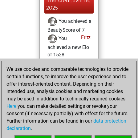
mercredi, avril 16,
2025
You achieved a
BeautyScore of 7
Fritz
You
achieved a new Elo
of 1528
lundi, avril 15,
We use cookies and comparable technologies to provide
2024
certain functions, to improve the user experience and to
offer interest-oriented content. Depending on their
You created
intended use, analysis cookies and marketing cookies
your Studies account
may be used in addition to technically required cookies.
Studies
Here
you can make detailed settings or revoke your
mercredi,
consent (if necessary partially) with effect for the future.
février 7, 2024
Further information can be found in our
data protection
declaration
.
You created