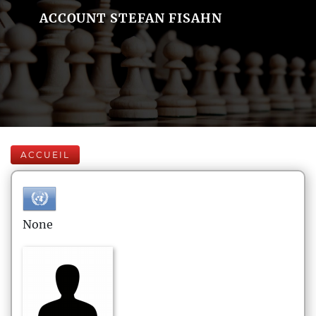
ACCOUNT STEFAN FISAHN
ACCUEIL
None