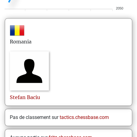
2050
Romania
Stefan
Baciu
Pas de classement sur
tactics.chessbase.com