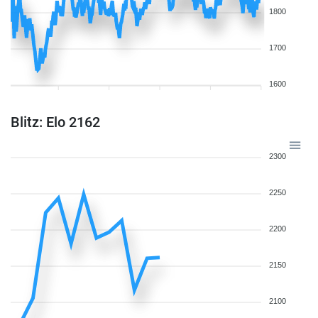
1800
1700
1600
Blitz: Elo 2162
2300
2250
2200
2150
2100