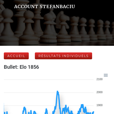
ACCOUNT STEFANBACIU
ACCUEIL
RÉSULTATS INDIVIDUELS
Bullet: Elo 1856
2100
2000
1900