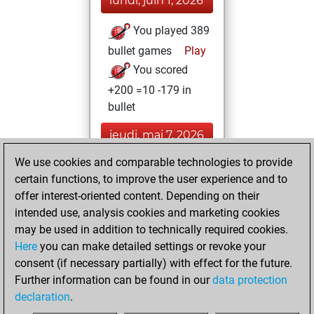
lundi, juin 1, 2026
You played 389
bullet games
Play
You scored
+200 =10 -179 in
bullet
jeudi, mai 7, 2026
We use cookies and comparable technologies to provide
You played 11
certain functions, to improve the user experience and to
blitz games
Play
offer interest-oriented content. Depending on their
You scored +8
intended use, analysis cookies and marketing cookies
=1 -2 in blitz
may be used in addition to technically required cookies.
Here
you can make detailed settings or revoke your
lundi, juillet 14,
consent (if necessary partially) with effect for the future.
2025
Further information can be found in our
data protection
declaration
.
You created