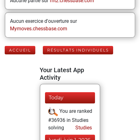
Aucune partie sur
fritz.chessbase.com
Aucun exercice d'ouverture sur
Mymoves.chessbase.com
ACCUEIL
RÉSULTATS INDIVIDUELS
Your Latest App
Activity
Today
You are ranked
#36936 in Studies
solving
Studies