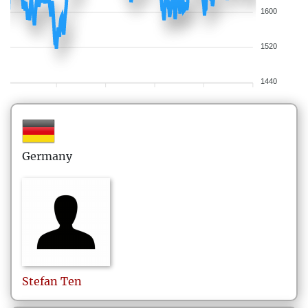
1600
1520
1440
Germany
Stefan
Ten