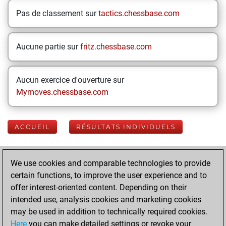
Pas de classement sur
tactics.chessbase.com
Aucune partie sur
fritz.chessbase.com
Aucun exercice d'ouverture sur
Mymoves.chessbase.com
ACCUEIL
RÉSULTATS INDIVIDUELS
Your Latest App
We use cookies and comparable technologies to provide
Activity
certain functions, to improve the user experience and to
offer interest-oriented content. Depending on their
intended use, analysis cookies and marketing cookies
Yesterday
may be used in addition to technically required cookies.
Here
you can make detailed settings or revoke your
You played 400