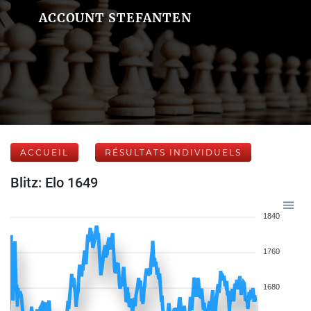
ACCOUNT STEFANTEN
ACCUEIL
RÉSULTATS INDIVIDUELS
Blitz: Elo 1649
1840
1760
1680