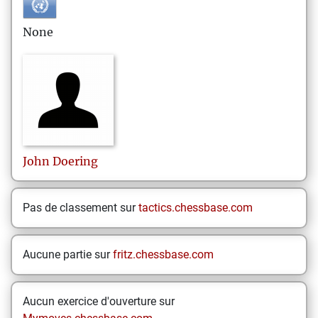
None
John
Doering
Pas de classement sur
tactics.chessbase.com
Aucune partie sur
fritz.chessbase.com
Aucun exercice d'ouverture sur