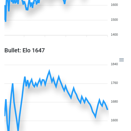
1600
1500
1400
Bullet: Elo 1647
1840
1760
1680
1600