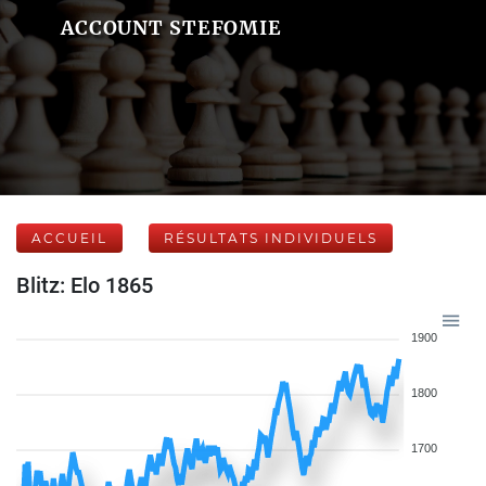
ACCOUNT STEFOMIE
ACCUEIL
RÉSULTATS INDIVIDUELS
Blitz: Elo 1865
1900
1800
1700