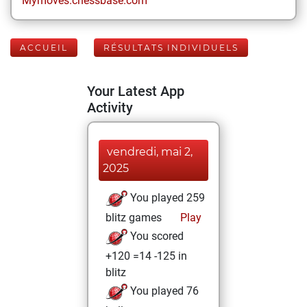
Mymoves.chessbase.com
ACCUEIL
RÉSULTATS INDIVIDUELS
Your Latest App
Activity
vendredi, mai 2,
2025
You played 259
blitz games
Play
You scored
+120 =14 -125 in
blitz
You played 76