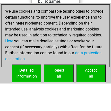
bullet games
You scored +31
We use cookies and comparable technologies to provide
=0 -45 in bullet
certain functions, to improve the user experience and to
offer interest-oriented content. Depending on their
samedi,
intended use, analysis cookies and marketing cookies
novembre 18,
may be used in addition to technically required cookies.
2023
Here
you can make detailed settings or revoke your
consent (if necessary partially) with effect for the future.
You played 10
Further information can be found in our
data protection
slow games
Play
declaration
.
You scored +9
=0 -1 in slow games
Detailed
Reject
Accept
information
all
all