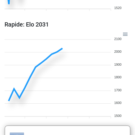
1520
Rapide: Elo 2031
2100
2000
1900
1800
1700
1600
1500