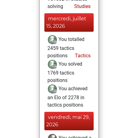
solving
Studies
mercredi, juillet
15, 2026
You totalled
2459 tactics
positions
Tactics
You solved
1769 tactics
positions
You achieved
an Elo of 2278 in
tactics positions
vendredi, mai 29,
2026
You achieved a