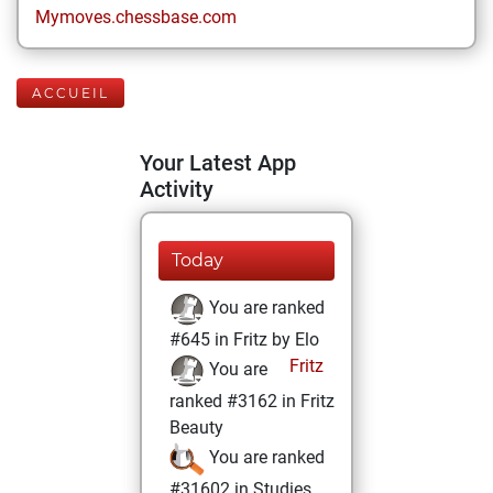
Mymoves.chessbase.com
ACCUEIL
Your Latest App
Activity
Today
You are ranked
#645 in Fritz by Elo
Fritz
You are
ranked #3162 in Fritz
Beauty
You are ranked
#31602 in Studies