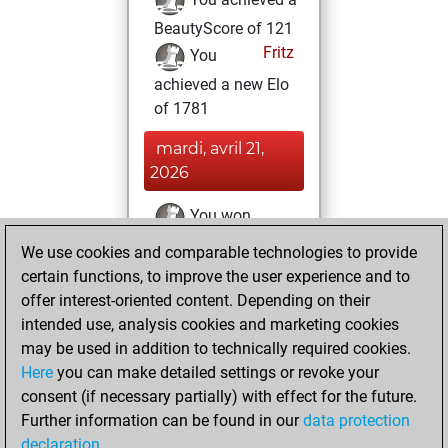
BeautyScore of 121
Fritz
You
achieved a new Elo
of 1781
mardi, avril 21,
2026
You won
against Fritz
Fritz
We use cookies and comparable technologies to provide
certain functions, to improve the user experience and to
mercredi,
offer interest-oriented content. Depending on their
septembre 25,
intended use, analysis cookies and marketing cookies
2024
may be used in addition to technically required cookies.
Here
you can make detailed settings or revoke your
You created
consent (if necessary partially) with effect for the future.
your Fritz account
Further information can be found in our
data protection
Fritz
You
declaration
.