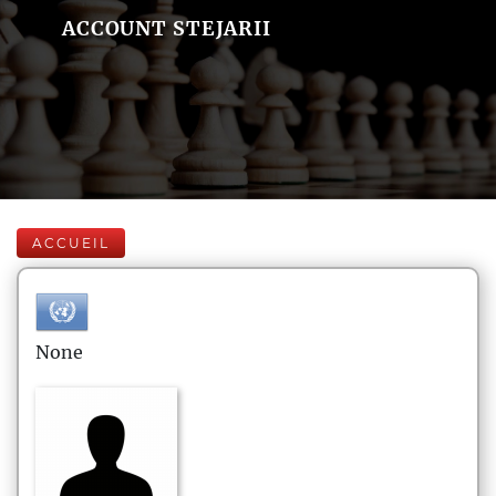
ACCOUNT STEJARII
ACCUEIL
None