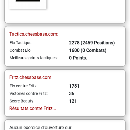
Tactics.chessbase.com:
2278 (2459 Positions)
Elo Tactique:
1600 (0 Combats)
Combat Elo:
0 Points.
Meilleurs sprints tactiques:
Fritz.chessbase.com:
1781
Elo contre Fritz
36
Victoires contre Fritz:
121
Score Beauty
Résultats contre Fritz...
Aucun exercice d'ouverture sur