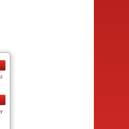
tz
ay