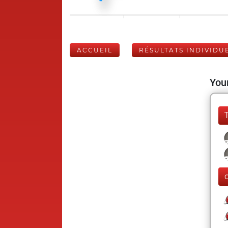
ACCUEIL
RÉSULTATS INDIVIDU
Your