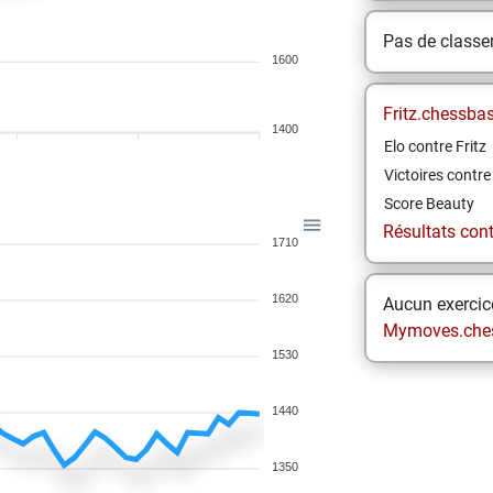
Pas de class
1600
Fritz.chessba
1400
Elo contre Fritz
Victoires contre 
Score Beauty
Résultats contr
1710
1620
Aucun exercice
Mymoves.che
1530
1440
1350