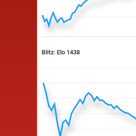
Blitz: Elo 1438