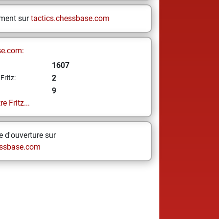
ement sur
tactics.chessbase.com
se.com:
1607
2
Fritz:
9
e Fritz...
 d'ouverture sur
ssbase.com