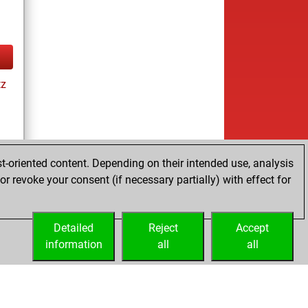
tz
t-oriented content. Depending on their intended use, analysis
r revoke your consent (if necessary partially) with effect for
tz
Detailed
Reject
Accept
information
all
all