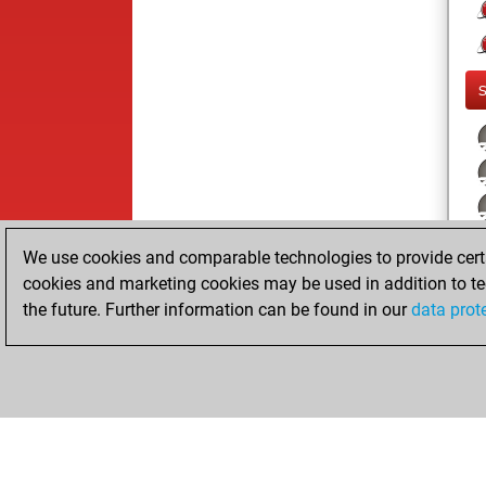
We use cookies and comparable technologies to provide certai
cookies and marketing cookies may be used in addition to te
the future. Further information can be found in our
data prot