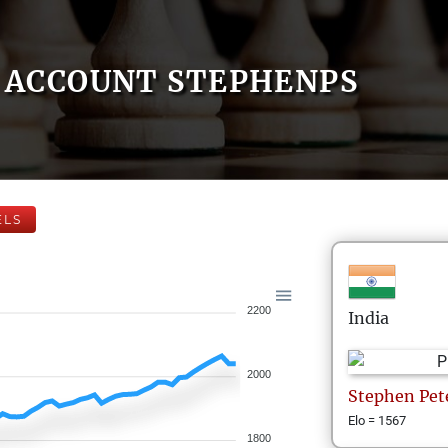
ACCOUNT STEPHENPS
ELS
2200
India
2000
Stephen
Pet
Elo = 1567
1800