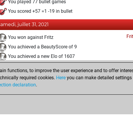
You played 77 bullet games
You scored +57 =1 -19 in bullet
samedi, juillet 31, 2021
Fri
You won against Fritz
You achieved a BeautyScore of 9
You achieved a new Elo of 1607
jeudi, mars 18, 2021
n functions, to improve the user experience and to offer interes
chnically required cookies.
Here
you can make detailed settings o
Fri
You created your Fritz account
ection declaration
.