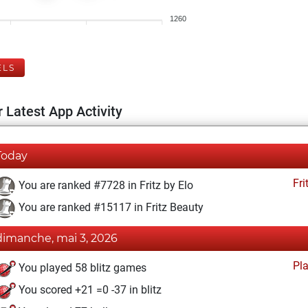
1260
ELS
 Latest App Activity
Today
Fri
You are ranked #7728 in Fritz by Elo
You are ranked #15117 in Fritz Beauty
dimanche, mai 3, 2026
Pl
You played 58 blitz games
You scored +21 =0 -37 in blitz