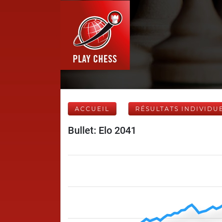
ACCUEIL
RÉSULTATS INDIVIDU
Bullet: Elo 2041