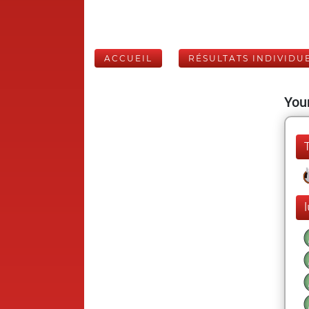
ACCUEIL
RÉSULTATS INDIVIDU
Your