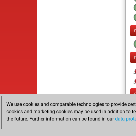
We use cookies and comparable technologies to provide certai
cookies and marketing cookies may be used in addition to te
the future. Further information can be found in our
data prot