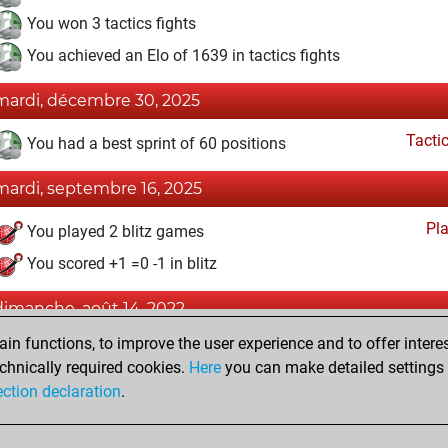
You won 3 tactics fights
You achieved an Elo of 1639 in tactics fights
mardi, décembre 30, 2025
Tacti
You had a best sprint of 60 positions
mardi, septembre 16, 2025
Pl
You played 2 blitz games
You scored +1 =0 -1 in blitz
dimanche, août 14, 2022
n functions, to improve the user experience and to offer interes
Fri
You created your Fritz account
chnically required cookies.
Here
you can make detailed settings o
Studi
You created your Studies account
ection declaration
.