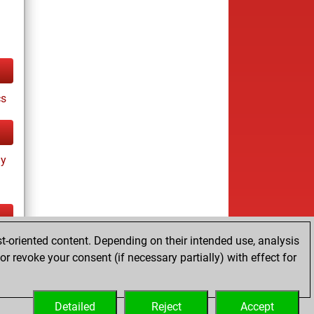
cs
ay
t-oriented content. Depending on their intended use, analysis
tz
r revoke your consent (if necessary partially) with effect for
es
Detailed
Reject
Accept