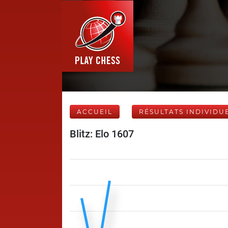
ACCUEIL
RÉSULTATS INDIVIDU
Blitz: Elo 1607