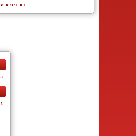
ssbase.com
es
cs