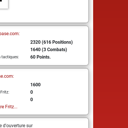
base.com:
2320 (616 Positions)
1640 (3 Combats)
60 Points.
s tactiques:
se.com:
1600
0
Fritz:
0
e Fritz...
 d'ouverture sur