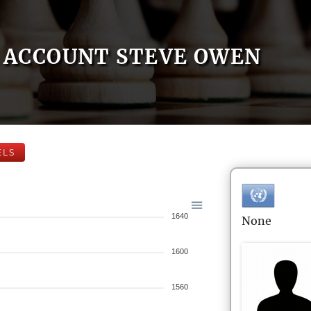
ACCOUNT STEVE OWEN
ELS
1640
None
1600
1560