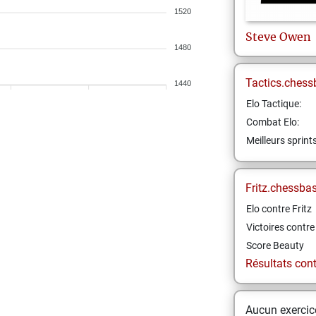
1520
Steve
Owen
1480
Tactics.chess
1440
Elo Tactique:
Combat Elo:
Meilleurs sprint
Fritz.chessba
Elo contre Fritz
Victoires contre 
Score Beauty
Résultats contr
Aucun exercice