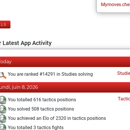
Mymoves.che
ELS
 Latest App Activity
Today
Studi
You are ranked #14291 in Studies solving
lundi, juin 8, 2026
Tacti
You totalled 616 tactics positions
You solved 508 tactics positions
You achieved an Elo of 2320 in tactics positions
You totalled 3 tactics fights