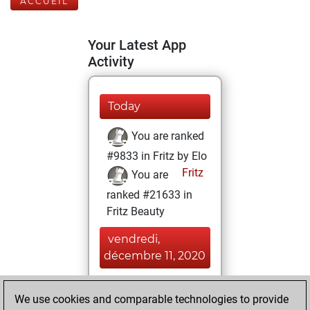
ACCUEIL
Your Latest App
Activity
Today
You are ranked
#9833 in Fritz by Elo
Fritz
You are
ranked #21633 in
Fritz Beauty
vendredi,
décembre 11, 2020
You achieved a
We use cookies and comparable technologies to provide
BeautyScore of 1