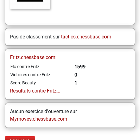
Pas de classement sur
tactics.chessbase.com
Fritz.chessbase.com:
1599
Elo contre Fritz
0
Victoires contre Fritz:
1
Score Beauty
Résultats contre Fritz...
Aucun exercice d'ouverture sur
Mymoves.chessbase.com