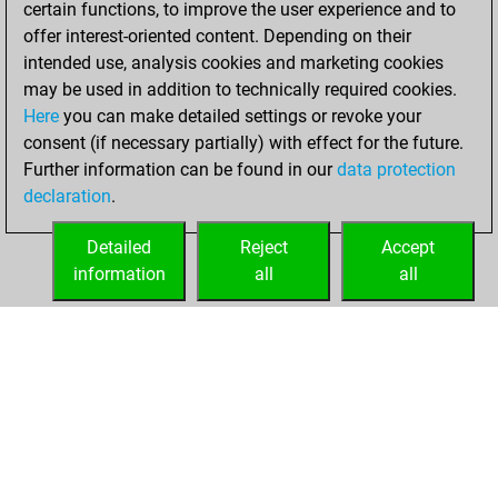
certain functions, to improve the user experience and to
Fritz
You
offer interest-oriented content. Depending on their
achieved a new Elo
intended use, analysis cookies and marketing cookies
of 1599
may be used in addition to technically required cookies.
Here
you can make detailed settings or revoke your
jeudi, décembre
consent (if necessary partially) with effect for the future.
3, 2020
Further information can be found in our
data protection
declaration
.
You created
your Fritz account
Detailed
Reject
Accept
Fritz
information
all
all