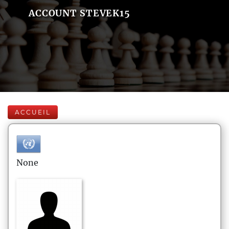
ACCOUNT STEVEK15
ACCUEIL
None