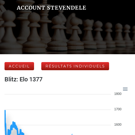
ACCOUNT STEVENDELE
ACCUEIL
RÉSULTATS INDIVIDUELS
Blitz: Elo 1377
1800
1700
1600