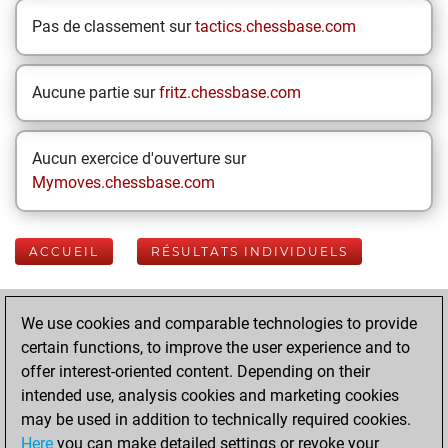
Pas de classement sur
tactics.chessbase.com
Aucune partie sur
fritz.chessbase.com
Aucun exercice d'ouverture sur
Mymoves.chessbase.com
ACCUEIL
RÉSULTATS INDIVIDUELS
Your Latest App
We use cookies and comparable technologies to provide
Activity
certain functions, to improve the user experience and to
offer interest-oriented content. Depending on their
intended use, analysis cookies and marketing cookies
Yesterday
may be used in addition to technically required cookies.
Here
you can make detailed settings or revoke your
You played 400