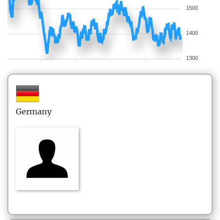
1500
1400
1300
Germany