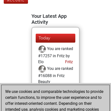
ACCUEIL
Your Latest App
Activity
Today
You are ranked
#17257 in Fritz by
Elo
Fritz
You are ranked
#16088 in Fritz
Beauty
We use cookies and comparable technologies to provide
dimanche, mai
certain functions, to improve the user experience and to
25, 2025
offer interest-oriented content. Depending on their
You achieved a
intended use, analysis cookies and marketing cookies