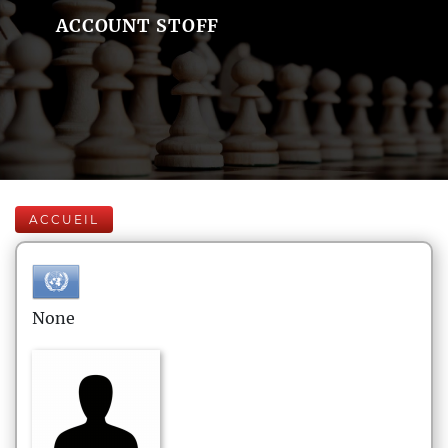
ACCOUNT STOFF
ACCUEIL
None