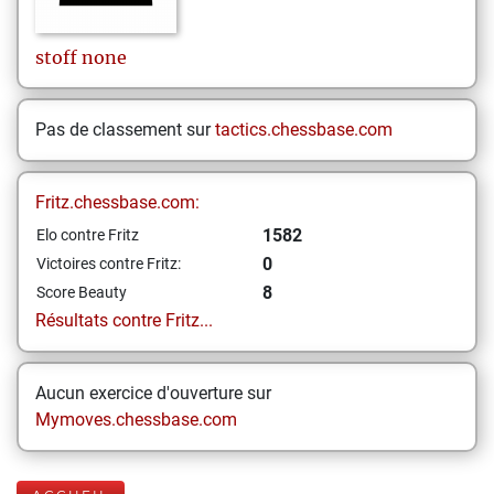
stoff
none
Pas de classement sur
tactics.chessbase.com
Fritz.chessbase.com:
1582
Elo contre Fritz
0
Victoires contre Fritz:
8
Score Beauty
Résultats contre Fritz...
Aucun exercice d'ouverture sur
Mymoves.chessbase.com