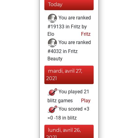
Today
You are ranked
#19133 in Fritz by
Elo
Fritz
You are ranked
#4032 in Fritz
Beauty
mardi, avril 27,
2021
You played 21
blitz games
Play
You scored +3
=0 -18 in blitz
lundi, avril 26,
2021