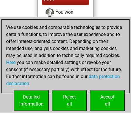
You won
against Fritz
Fritz
We use cookies and comparable technologies to provide
You achieved a
certain functions, to improve the user experience and to
BeautyScore of 84
offer interest-oriented content. Depending on their
You achieved a
intended use, analysis cookies and marketing cookies
new Elo of 1572
may be used in addition to technically required cookies.
Here
you can make detailed settings or revoke your
dimanche, avril
consent (if necessary partially) with effect for the future.
25, 2021
Further information can be found in our
data protection
declaration
.
You created
your Fritz account
Detailed
Reject
Accept
Fritz
information
all
all