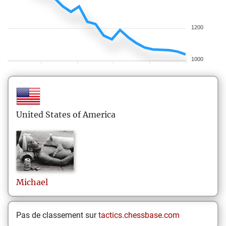
1200
1000
United States of America
Michael
Pas de classement sur
tactics.chessbase.com