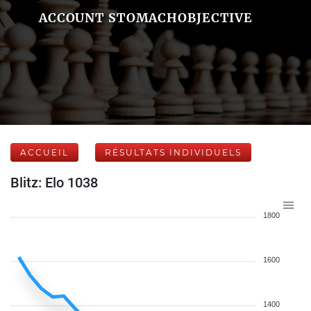
ACCOUNT STOMACHOBJECTIVE
ACCUEIL
RÉSULTATS INDIVIDUELS
Blitz: Elo 1038
1800
1600
1400