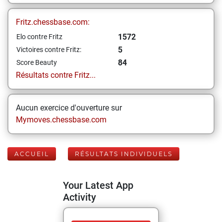
Fritz.chessbase.com:
1572
Elo contre Fritz
5
Victoires contre Fritz:
84
Score Beauty
Résultats contre Fritz...
Aucun exercice d'ouverture sur
Mymoves.chessbase.com
ACCUEIL
RÉSULTATS INDIVIDUELS
Your Latest App
Activity